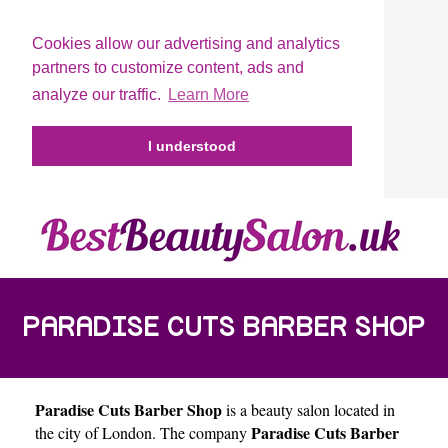
Cookies allow our advertising and analytics
partners to customize content, ads and
analyze our traffic.
Learn More
I understood
PARADISE CUTS BARBER SHOP
Paradise Cuts Barber Shop
is a beauty salon located in
Paradise Cuts Barber
the city of
London
. The company