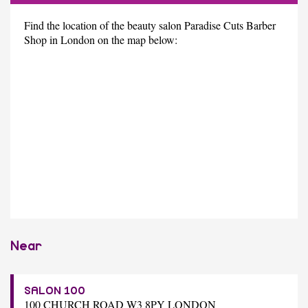
Find the location of the beauty salon Paradise Cuts Barber
Shop in London on the map below:
Near
SALON 100
100 CHURCH ROAD W3 8PY LONDON