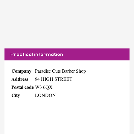
Practical information
Company
Paradise Cuts Barber Shop
Address
94 HIGH STREET
Postal code
W3 6QX
City
LONDON