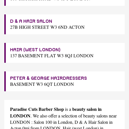
D & A HAIR SALON
27B HIGH STREET W3 6ND ACTON
HAIR (WEST LONDON)
137 BASEMENT FLAT W3 8QJ LONDON
PETER & GEORGE HAIRDRESSERS
BASEMENT W3 6QT LONDON
Paradise Cuts Barber Shop
beauty salon in
is a
LONDON
. We also offer a selection of beauty salons near
LONDON :
Salon 100
in London,
D & A Hair Salon
in
Acton 0mi from LONDON,
Hair (west London)
in