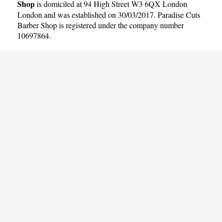
Shop
is domiciled at 94 High Street W3 6QX London
London and was established on 30/03/2017. Paradise Cuts
Barber Shop is registered under the company number
10697864.