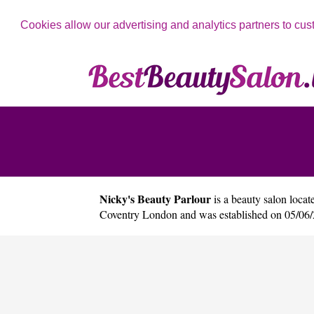
Cookies allow our advertising and analytics partners to cus
Nicky's Beauty Parlour
is a beauty salon locate
Coventry London and was established on 05/06/