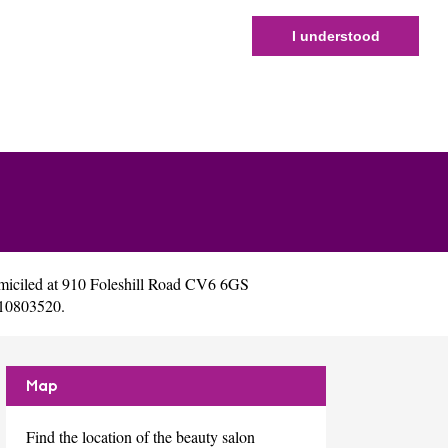
I understood
miciled at 910 Foleshill Road CV6 6GS
 10803520.
Map
Find the location of the beauty salon