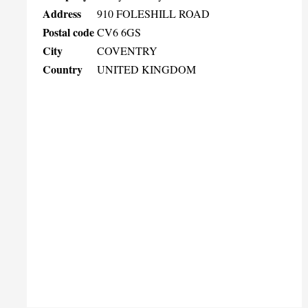
Address
910 FOLESHILL ROAD
Postal code
CV6 6GS
City
COVENTRY
Country
UNITED KINGDOM