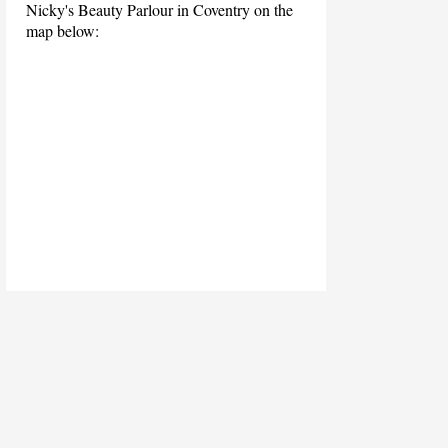
Nicky's Beauty Parlour in Coventry on the
map below: