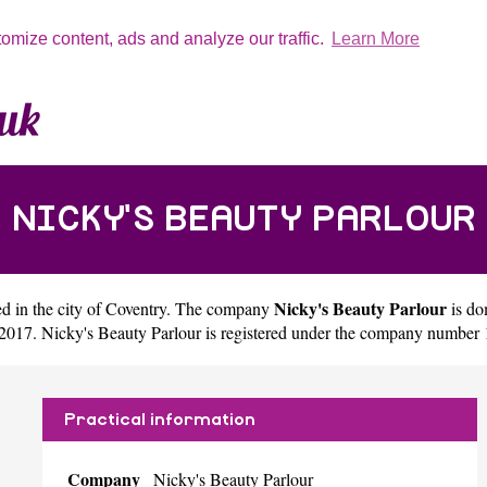
tomize content, ads and analyze our traffic.
Learn More
NICKY'S BEAUTY PARLOUR
Nicky's Beauty Parlour
d in the city of
Coventry
. The company
is do
2017. Nicky's Beauty Parlour is registered under the company number
Practical information
Company
Nicky's Beauty Parlour