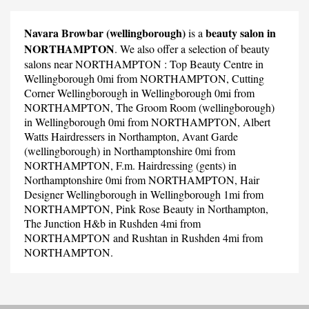
Navara Browbar (wellingborough)
beauty salon in
is a
NORTHAMPTON
. We also offer a selection of beauty
salons near NORTHAMPTON :
Top Beauty Centre
in
Wellingborough 0mi from NORTHAMPTON,
Cutting
Corner Wellingborough
in Wellingborough 0mi from
NORTHAMPTON,
The Groom Room (wellingborough)
in Wellingborough 0mi from NORTHAMPTON,
Albert
Watts Hairdressers
in Northampton,
Avant Garde
(wellingborough)
in Northamptonshire 0mi from
NORTHAMPTON,
F.m. Hairdressing (gents)
in
Northamptonshire 0mi from NORTHAMPTON,
Hair
Designer Wellingborough
in Wellingborough 1mi from
NORTHAMPTON,
Pink Rose Beauty
in Northampton,
The Junction H&b
in Rushden 4mi from
NORTHAMPTON and
Rushtan
in Rushden 4mi from
NORTHAMPTON.