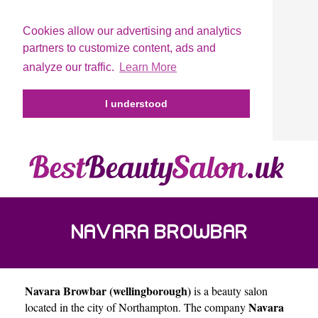
Cookies allow our advertising and analytics
partners to customize content, ads and
analyze our traffic.
Learn More
I understood
NAVARA BROWBAR
Navara Browbar (wellingborough)
is a beauty salon
(WELLINGBOROUGH)
Navara
located in the city of
Northampton
. The company