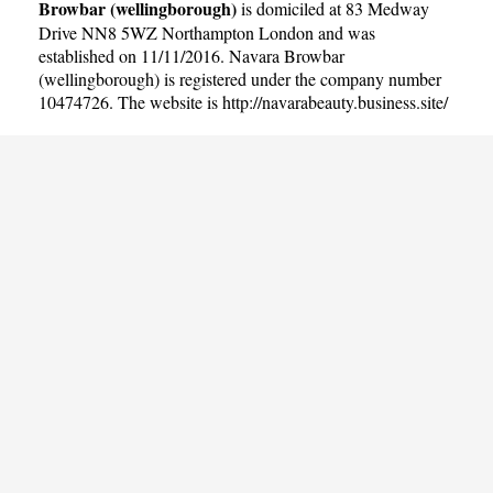
Browbar (wellingborough)
is domiciled at 83 Medway
Drive NN8 5WZ Northampton London and was
established on 11/11/2016. Navara Browbar
(wellingborough) is registered under the company number
10474726. The website is
http://navarabeauty.business.site/