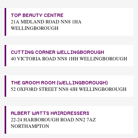
TOP BEAUTY CENTRE
21A MIDLAND ROAD NN8 1HA
WELLINGBOROUGH
CUTTING CORNER WELLINGBOROUGH
40 VICTORIA ROAD NN8 1HH WELLINGBOROUGH
THE GROOM ROOM (WELLINGBOROUGH)
52 OXFORD STREET NN8 4JH WELLINGBOROUGH
ALBERT WATTS HAIRDRESSERS
22-24 HARBOROUGH ROAD NN2 7AZ
NORTHAMPTON