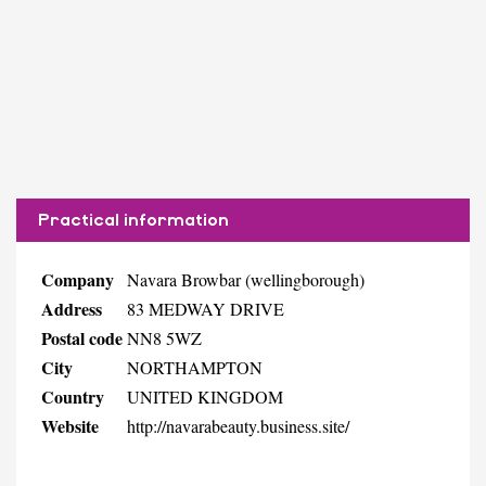
Practical information
Company
Navara Browbar (wellingborough)
Address
83 MEDWAY DRIVE
Postal code
NN8 5WZ
City
NORTHAMPTON
Country
UNITED KINGDOM
Website
http://navarabeauty.business.site/