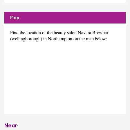
Map
Find the location of the beauty salon Navara Browbar
(wellingborough) in Northampton on the map below:
Near