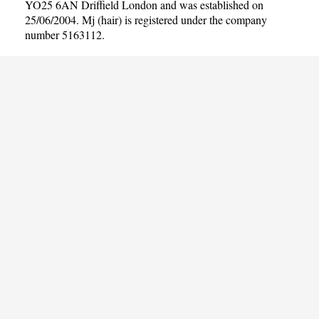
YO25 6AN Driffield London and was established on
25/06/2004. Mj (hair) is registered under the company
number 5163112.