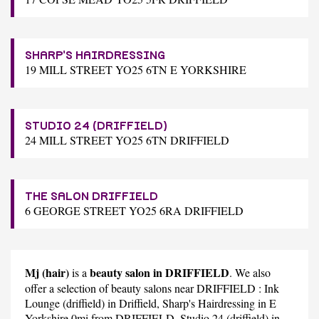
SHARP'S HAIRDRESSING
19 MILL STREET YO25 6TN E YORKSHIRE
STUDIO 24 (DRIFFIELD)
24 MILL STREET YO25 6TN DRIFFIELD
THE SALON DRIFFIELD
6 GEORGE STREET YO25 6RA DRIFFIELD
Mj (hair)
beauty salon in DRIFFIELD
is a
. We also
offer a selection of beauty salons near DRIFFIELD :
Ink
Lounge (driffield)
in Driffield,
Sharp's Hairdressing
in E
Yorkshire 0mi from DRIFFIELD,
Studio 24 (driffield)
in