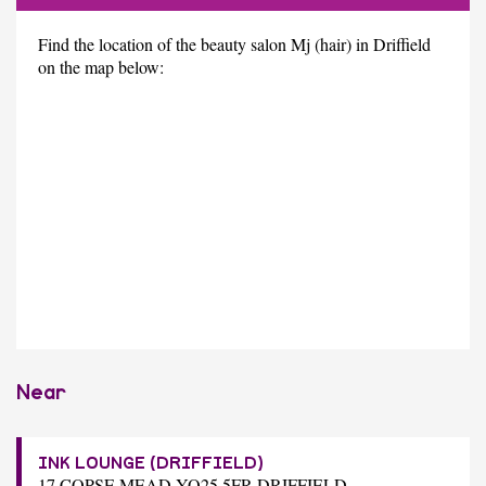
Find the location of the beauty salon Mj (hair) in Driffield
on the map below:
Near
INK LOUNGE (DRIFFIELD)
17 COPSE MEAD YO25 5FR DRIFFIELD