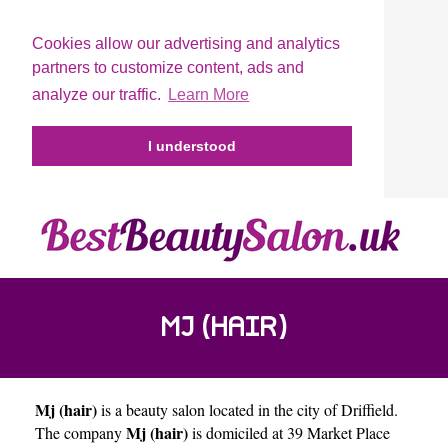
Cookies allow our advertising and analytics
partners to customize content, ads and
analyze our traffic.
Learn More
I understood
MJ (HAIR)
Mj (hair)
is a beauty salon located in the city of
Driffield
.
Mj (hair)
The company
is domiciled at 39 Market Place