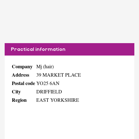
Practical information
Company
Mj (hair)
Address
39 MARKET PLACE
Postal code
YO25 6AN
City
DRIFFIELD
Region
EAST YORKSHIRE