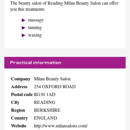
The beauty salon of Reading Milan Beauty Salon can offer
you this treatments:
massage
tanning
waxing
Practical information
Company
Milan Beauty Salon
Address
254 OXFORD ROAD
Postal code
RG30 1AD
City
READING
Region
BERKSHIRE
Country
ENGLAND
Website
http://www.milansalons.com/