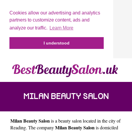
Cookies allow our advertising and analytics
partners to customize content, ads and
analyze our traffic.
Learn More
I understood
MILAN BEAUTY SALON
Milan Beauty Salon
is a beauty salon located in the city of
Milan Beauty Salon
Reading
. The company
is domiciled