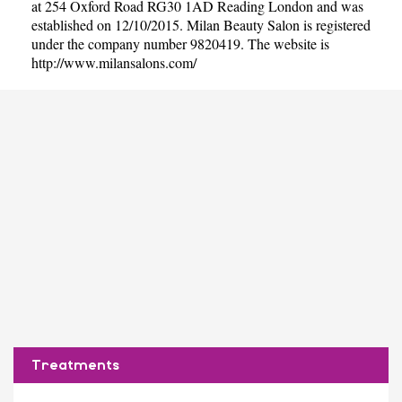
at 254 Oxford Road RG30 1AD Reading London and was
established on 12/10/2015. Milan Beauty Salon is registered
under the company number 9820419. The website is
http://www.milansalons.com/
Treatments