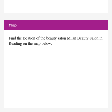
Map
Find the location of the beauty salon Milan Beauty Salon in
Reading on the map below: