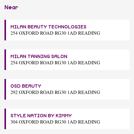
Near
MILAN BEAUTY TECHNOLOGIES
254 OXFORD ROAD RG30 1AD READING
MILAN TANNING SALON
254 OXFORD ROAD RG30 1AD READING
OSD BEAUTY
292 OXFORD ROAD RG30 1AD READING
STYLE NATION BY KIMMY
304 OXFORD ROAD RG30 1AD READING