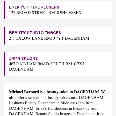
ERIKA'S HAIRDRESSERS
127 BROAD STREET RM10 9HP ESSEX
BEAUTY STUDIO IMAGES
2-3 OXLOW LANE RM10 7YT DAGENHAM
JRMA SALONS
467 RAINHAM ROAD SOUTH RM10 7XJ
DAGENHAM
Michael Bernard
beauty salon in DAGENHAM
is a
. We
also offer a selection of beauty salons near DAGENHAM :
Lashious Beauty Dagenham
in Middlesex 0mi from
DAGENHAM,
Erika's Hairdressers
in Essex 0mi from
DAGENHAM,
Beauty Studio Images
in Dagenham,
Jrma