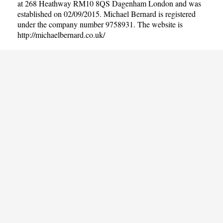
at 268 Heathway RM10 8QS Dagenham London and was
established on 02/09/2015. Michael Bernard is registered
under the company number 9758931. The website is
http://michaelbernard.co.uk/