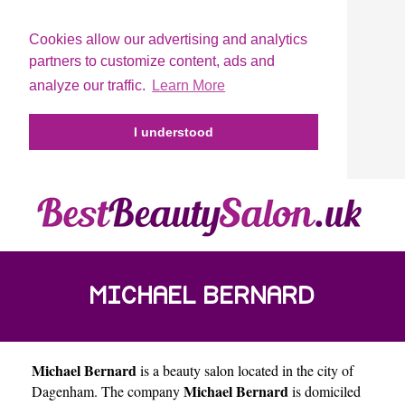
Cookies allow our advertising and analytics
partners to customize content, ads and
analyze our traffic.
Learn More
I understood
MICHAEL BERNARD
Michael Bernard
is a beauty salon located in the city of
Michael Bernard
Dagenham
. The company
is domiciled