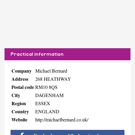
Practical information
Company
Michael Bernard
Address
268 HEATHWAY
Postal code
RM10 8QS
City
DAGENHAM
Region
ESSEX
Country
ENGLAND
Website
http://michaelbernard.co.uk/