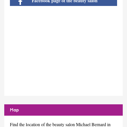
Facebook page of the beauty salon
Map
Find the location of the beauty salon Michael Bernard in