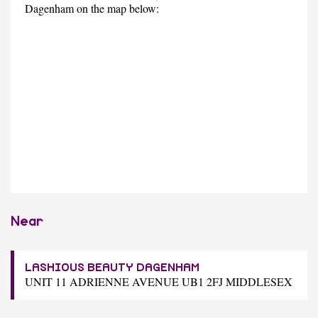
Dagenham on the map below:
Near
LASHIOUS BEAUTY DAGENHAM
UNIT 11 ADRIENNE AVENUE UB1 2FJ MIDDLESEX