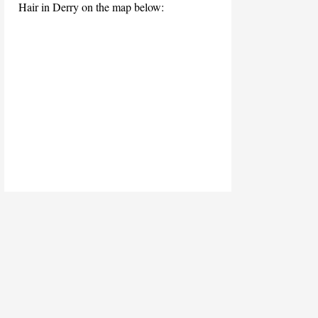
Hair in Derry on the map below: