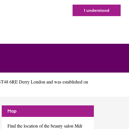
I understood
 BT48 6RE Derry London and was established on
Map
Find the location of the beauty salon Mdr