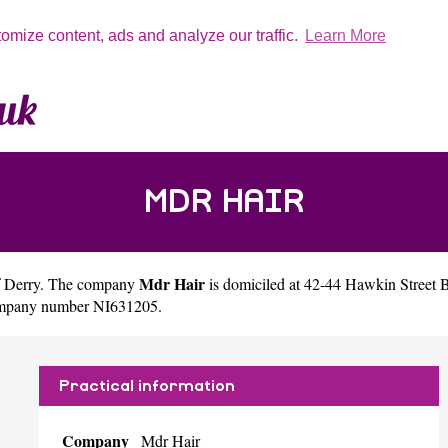
tomize content, ads and analyze our traffic.
Learn More
MDR HAIR
Mdr Hair
f
Derry
. The company
is domiciled at 42-44 Hawkin Street
company number NI631205.
Practical information
Company
Mdr Hair