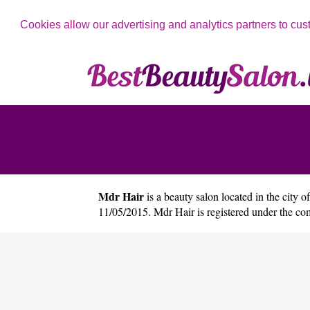
Cookies allow our advertising and analytics partners to cus
Mdr Hair
is a beauty salon located in the city o
11/05/2015. Mdr Hair is registered under the 