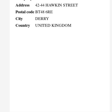
Address
42-44 HAWKIN STREET
Postal code
BT48 6RE
City
DERRY
Country
UNITED KINGDOM