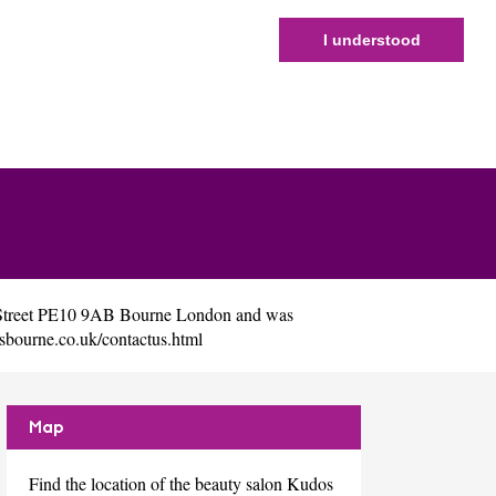
I understood
h Street PE10 9AB Bourne London and was
osbourne.co.uk/contactus.html
Map
Find the location of the beauty salon Kudos