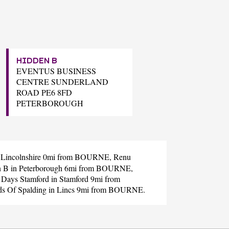
HIDDEN B
EVENTUS BUSINESS
CENTRE SUNDERLAND
ROAD PE6 8FD
PETERBOROUGH
 Lincolnshire 0mi from BOURNE,
Renu
n B
in Peterborough 6mi from BOURNE,
 Days Stamford
in Stamford 9mi from
ds Of Spalding
in Lincs 9mi from BOURNE.