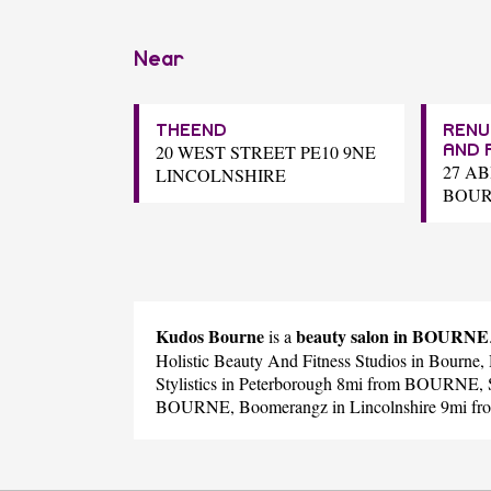
Near
THEEND
RENU
20 WEST STREET PE10 9NE
AND 
27 A
LINCOLNSHIRE
BOU
Kudos Bourne
beauty salon in BOURNE
is a
Holistic Beauty And Fitness Studios
in Bourne,
Stylistics
in Peterborough 8mi from BOURNE,
BOURNE,
Boomerangz
in Lincolnshire 9mi