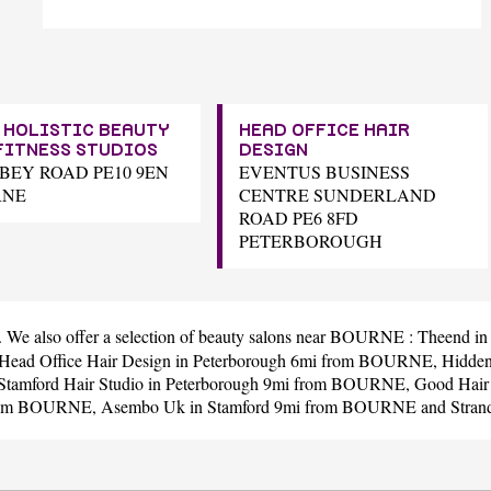
 HOLISTIC BEAUTY
HEAD OFFICE HAIR
FITNESS STUDIOS
DESIGN
BBEY ROAD PE10 9EN
EVENTUS BUSINESS
RNE
CENTRE SUNDERLAND
ROAD PE6 8FD
PETERBOROUGH
. We also offer a selection of beauty salons near BOURNE :
Theend
in
Head Office Hair Design
in Peterborough 6mi from BOURNE,
Hidde
Stamford Hair Studio
in Peterborough 9mi from BOURNE,
Good Hair
 from BOURNE,
Asembo Uk
in Stamford 9mi from BOURNE and
Stran