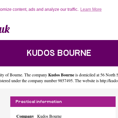
tomize content, ads and analyze our traffic.
Learn More
KUDOS BOURNE
Kudos Bourne
city of
Bourne
. The company
is domiciled at 56 Nort
gistered under the company number 9857495. The website is
http://kud
Practical information
Company
Kudos Bourne