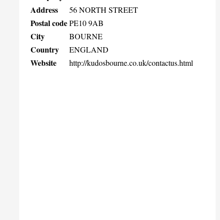
Address
56 NORTH STREET
Postal code
PE10 9AB
City
BOURNE
Country
ENGLAND
Website
http://kudosbourne.co.uk/contactus.html