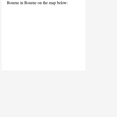
Bourne in Bourne on the map below: