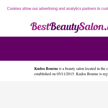
Cookies allow our advertising and analytics partners to cus
Kudos Bourne
is a beauty salon located in the 
established on 05/11/2015. Kudos Bourne is re