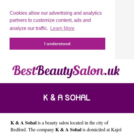
Cookies allow our advertising and analytics
partners to customize content, ads and
analyze our traffic.
Learn More
I understood
K & A SOHAL
K & A Sohal
is a beauty salon located in the city of
K & A Sohal
Bedford
. The company
is domiciled at Kajol