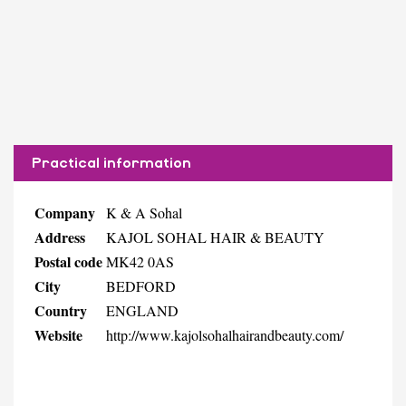
Practical information
Company
K & A Sohal
Address
KAJOL SOHAL HAIR & BEAUTY
Postal code
MK42 0AS
City
BEDFORD
Country
ENGLAND
Website
http://www.kajolsohalhairandbeauty.com/