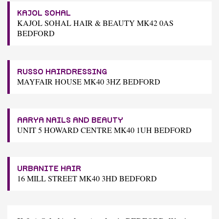
KAJOL SOHAL
KAJOL SOHAL HAIR & BEAUTY MK42 0AS
BEDFORD
RUSSO HAIRDRESSING
MAYFAIR HOUSE MK40 3HZ BEDFORD
AARYA NAILS AND BEAUTY
UNIT 5 HOWARD CENTRE MK40 1UH BEDFORD
URBANITE HAIR
16 MILL STREET MK40 3HD BEDFORD