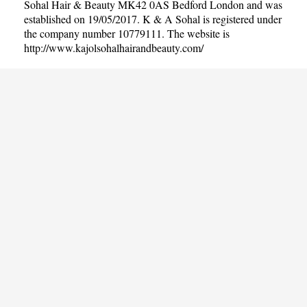
Sohal Hair & Beauty MK42 0AS Bedford London and was
established on 19/05/2017. K & A Sohal is registered under
the company number 10779111. The website is
http://www.kajolsohalhairandbeauty.com/