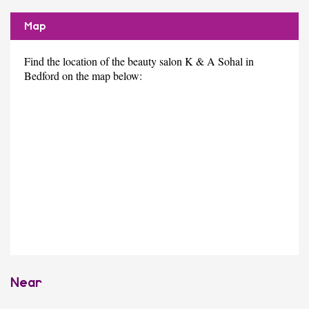
Map
Find the location of the beauty salon K & A Sohal in
Bedford on the map below:
Near