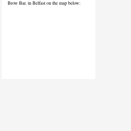
Brow Bar. in Belfast on the map below: