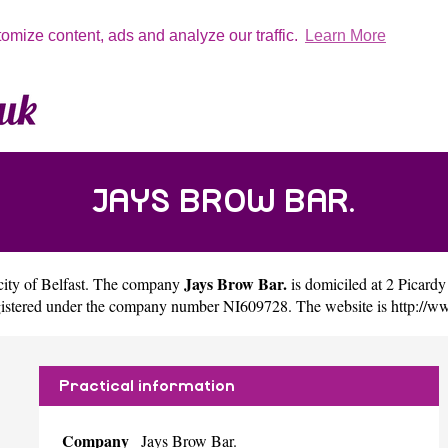
tomize content, ads and analyze our traffic.
Learn More
JAYS BROW BAR.
Jays Brow Bar.
city of
Belfast
. The company
is domiciled at 2 Picar
egistered under the company number NI609728. The website is
http://w
Practical information
Company
Jays Brow Bar.