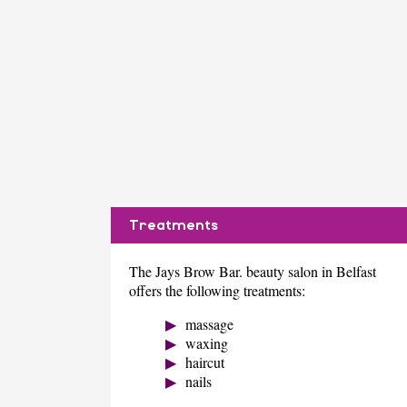
Treatments
The Jays Brow Bar. beauty salon in Belfast
offers the following treatments:
massage
waxing
haircut
nails