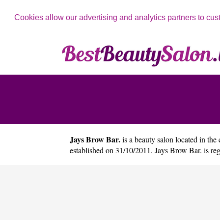
Cookies allow our advertising and analytics partners to cus
Jays Brow Bar.
is a beauty salon located in the 
established on 31/10/2011. Jays Brow Bar. is r