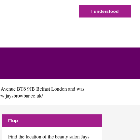
I understood
dy Avenue BT6 9JB Belfast London and was
ww.jaysbrowbar.co.uk/
Map
Find the location of the beauty salon Jays