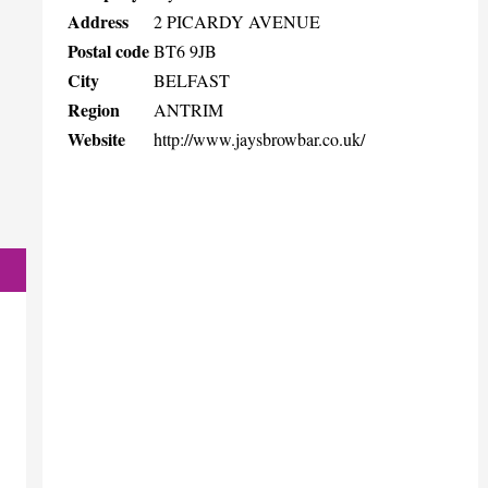
Address
2 PICARDY AVENUE
Postal code
BT6 9JB
City
BELFAST
Region
ANTRIM
Website
http://www.jaysbrowbar.co.uk/