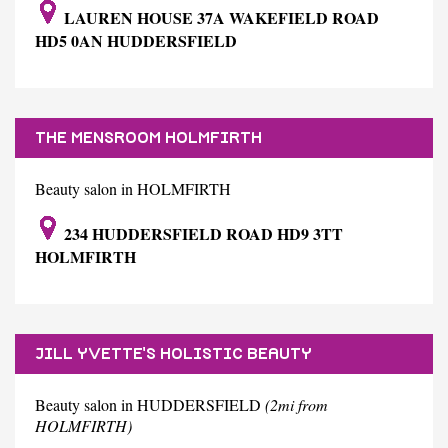
LAUREN HOUSE 37A WAKEFIELD ROAD
HD5 0AN HUDDERSFIELD
THE MENSROOM HOLMFIRTH
Beauty salon in HOLMFIRTH
234 HUDDERSFIELD ROAD HD9 3TT
HOLMFIRTH
JILL YVETTE'S HOLISTIC BEAUTY
Beauty salon in HUDDERSFIELD
(2mi from
HOLMFIRTH)