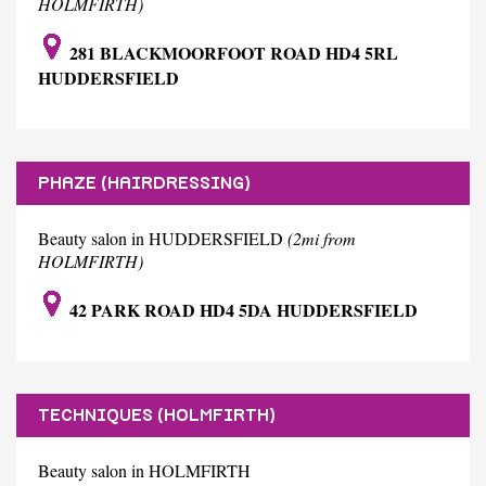
HOLMFIRTH)
281 BLACKMOORFOOT ROAD HD4 5RL
HUDDERSFIELD
PHAZE (HAIRDRESSING)
Beauty salon in HUDDERSFIELD
(2mi from
HOLMFIRTH)
42 PARK ROAD HD4 5DA HUDDERSFIELD
TECHNIQUES (HOLMFIRTH)
Beauty salon in HOLMFIRTH