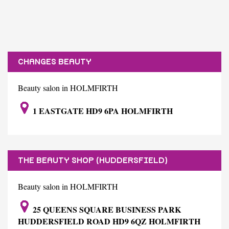
CHANGES BEAUTY
Beauty salon in HOLMFIRTH
1 EASTGATE HD9 6PA HOLMFIRTH
THE BEAUTY SHOP (HUDDERSFIELD)
Beauty salon in HOLMFIRTH
25 QUEENS SQUARE BUSINESS PARK
HUDDERSFIELD ROAD HD9 6QZ HOLMFIRTH