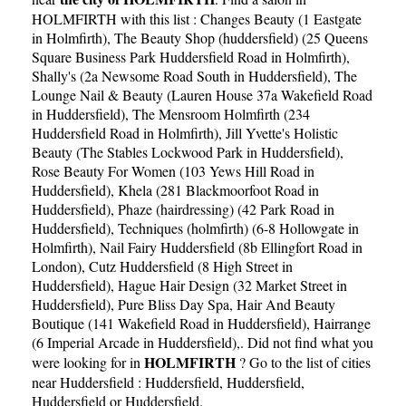
HOLMFIRTH with this list :
Changes Beauty (1 Eastgate
in Holmfirth)
,
The Beauty Shop (huddersfield) (25 Queens
Square Business Park Huddersfield Road in Holmfirth)
,
Shally's (2a Newsome Road South in Huddersfield)
,
The
Lounge Nail & Beauty (Lauren House 37a Wakefield Road
in Huddersfield)
,
The Mensroom Holmfirth (234
Huddersfield Road in Holmfirth)
,
Jill Yvette's Holistic
Beauty (The Stables Lockwood Park in Huddersfield)
,
Rose Beauty For Women (103 Yews Hill Road in
Huddersfield)
,
Khela (281 Blackmoorfoot Road in
Huddersfield)
,
Phaze (hairdressing) (42 Park Road in
Huddersfield)
,
Techniques (holmfirth) (6-8 Hollowgate in
Holmfirth)
,
Nail Fairy Huddersfield (8b Ellingfort Road in
London)
,
Cutz Huddersfield (8 High Street in
Huddersfield)
,
Hague Hair Design (32 Market Street in
Huddersfield)
,
Pure Bliss Day Spa, Hair And Beauty
Boutique (141 Wakefield Road in Huddersfield)
,
Hairrange
(6 Imperial Arcade in Huddersfield)
,. Did not find what you
HOLMFIRTH
were looking for in
? Go to the list of cities
near Huddersfield :
Huddersfield
,
Huddersfield
,
Huddersfield
or
Huddersfield
.