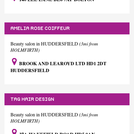
AMELIA ROSE COIFFEUR
Beauty salon in HUDDERSFIELD
(3mi from
HOLMFIRTH)
BROOK AND LEAROYD LTD HD1 2DT
HUDDERSFIELD
TAG HAIR DESIGN
Beauty salon in HUDDERSFIELD
(3mi from
HOLMFIRTH)