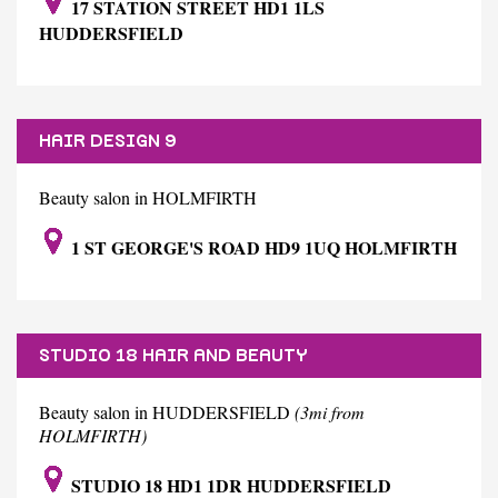
17 STATION STREET HD1 1LS
HUDDERSFIELD
HAIR DESIGN 9
Beauty salon in HOLMFIRTH
1 ST GEORGE'S ROAD HD9 1UQ HOLMFIRTH
STUDIO 18 HAIR AND BEAUTY
Beauty salon in HUDDERSFIELD
(3mi from
HOLMFIRTH)
STUDIO 18 HD1 1DR HUDDERSFIELD