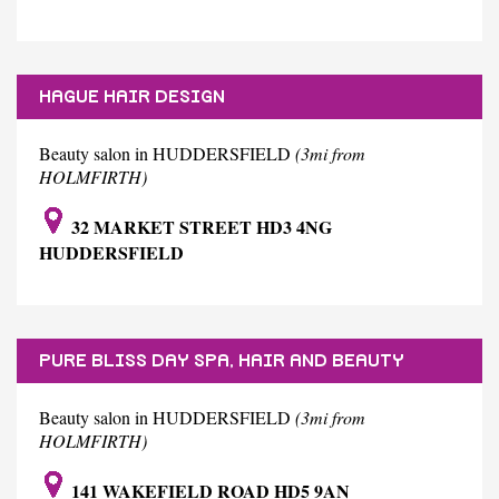
HAGUE HAIR DESIGN
Beauty salon in HUDDERSFIELD
(3mi from
HOLMFIRTH)
32 MARKET STREET HD3 4NG
HUDDERSFIELD
PURE BLISS DAY SPA, HAIR AND BEAUTY
BOUTIQUE
Beauty salon in HUDDERSFIELD
(3mi from
HOLMFIRTH)
141 WAKEFIELD ROAD HD5 9AN