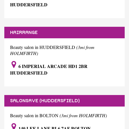
HUDDERSFIELD
HAIRRANGE
Beauty salon in HUDDERSFIELD
(3mi from
HOLMFIRTH)
6 IMPERIAL ARCADE HD1 2BR
HUDDERSFIELD
SALONSAVE (HUDDERSFIELD)
Beauty salon in BOLTON
(3mi from HOLMFIRTH)
140 LEE LANE BL6 7AF BOLTON