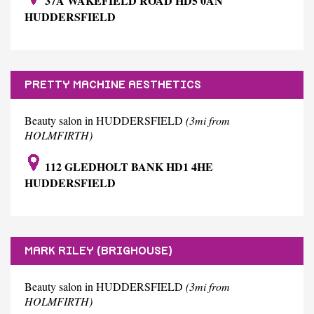
37A WAKEFIELD ROAD HD5 0AN
HUDDERSFIELD
PRETTY MACHINE AESTHETICS
Beauty salon in HUDDERSFIELD
(3mi from
HOLMFIRTH)
112 GLEDHOLT BANK HD1 4HE
HUDDERSFIELD
MARK RILEY (BRIGHOUSE)
Beauty salon in HUDDERSFIELD
(3mi from
HOLMFIRTH)