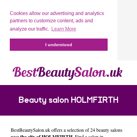
Cookies allow our advertising and analytics
partners to customize content, ads and
analyze our traffic.
Learn More
I understood
Beauty salon HOLMFIRTH
BestBeautySalon.uk
offers a selection of 24 beauty salons
the city of HOLMFIRTH
near
. Find a salon in