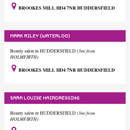
BROOKES MILL HD4 7NR HUDDERSFIELD
MARK RILEY (WATERLOO)
Beauty salon in HUDDERSFIELD
(3mi from
HOLMFIRTH)
BROOKES MILL HD4 7NR HUDDERSFIELD
SARA LOUISE HAIRDRESSING
Beauty salon in HUDDERSFIELD
(3mi from
HOLMFIRTH)