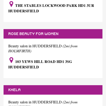
THE STABLES LOCKWOOD PARK HD1 3UR
HUDDERSFIELD
ROSE BEAUTY FOR WOMEN
Beauty salon in HUDDERSFIELD
(2mi from
HOLMFIRTH)
103 YEWS HILL ROAD HD1 3SG
HUDDERSFIELD
KHELA
Beauty salon in HUDDERSFIELD
(2mi from