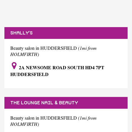
SHALLY'S
Beauty salon in HUDDERSFIELD
(1mi from
HOLMFIRTH)
2A NEWSOME ROAD SOUTH HD4 7PT
HUDDERSFIELD
THE LOUNGE NAIL & BEAUTY
Beauty salon in HUDDERSFIELD
(1mi from
HOLMFIRTH)