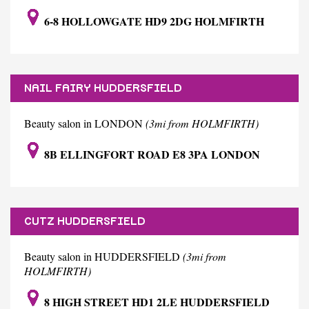
6-8 HOLLOWGATE HD9 2DG HOLMFIRTH
NAIL FAIRY HUDDERSFIELD
Beauty salon in LONDON
(3mi from HOLMFIRTH)
8B ELLINGFORT ROAD E8 3PA LONDON
CUTZ HUDDERSFIELD
Beauty salon in HUDDERSFIELD
(3mi from
HOLMFIRTH)
8 HIGH STREET HD1 2LE HUDDERSFIELD