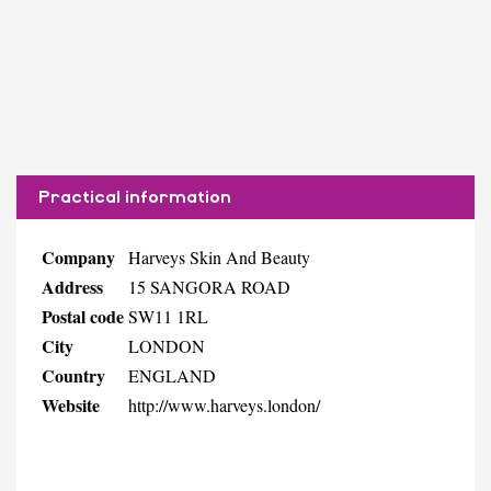
Practical information
Company
Harveys Skin And Beauty
Address
15 SANGORA ROAD
Postal code
SW11 1RL
City
LONDON
Country
ENGLAND
Website
http://www.harveys.london/