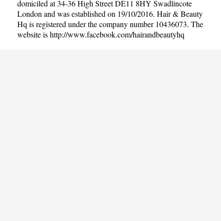
domiciled at 34-36 High Street DE11 8HY Swadlincote
London and was established on 19/10/2016. Hair & Beauty
Hq is registered under the company number 10436073. The
website is
http://www.facebook.com/hairandbeautyhq