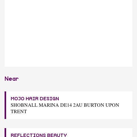
Near
MOJO HAIR DESIGN
SHOBNALL MARINA DE14 2AU BURTON UPON
TRENT
REFLECTIONS BEAUTY