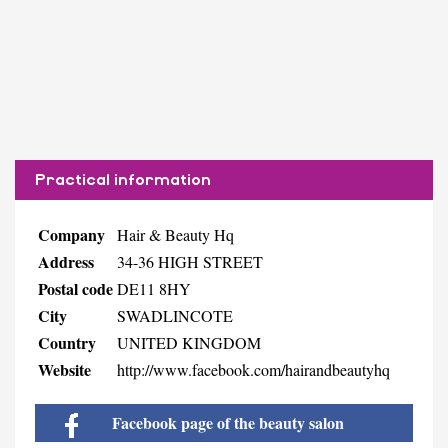
Practical information
Company
Hair & Beauty Hq
Address
34-36 HIGH STREET
Postal code
DE11 8HY
City
SWADLINCOTE
Country
UNITED KINGDOM
Website
http://www.facebook.com/hairandbeautyhq
Facebook page of the beauty salon