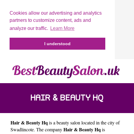
Cookies allow our advertising and analytics
partners to customize content, ads and
analyze our traffic.
Learn More
I understood
HAIR & BEAUTY HQ
Hair & Beauty Hq
is a beauty salon located in the city of
Hair & Beauty Hq
Swadlincote
. The company
is