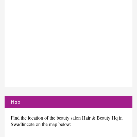
Map
Find the location of the beauty salon Hair & Beauty Hq in
Swadlincote on the map below: