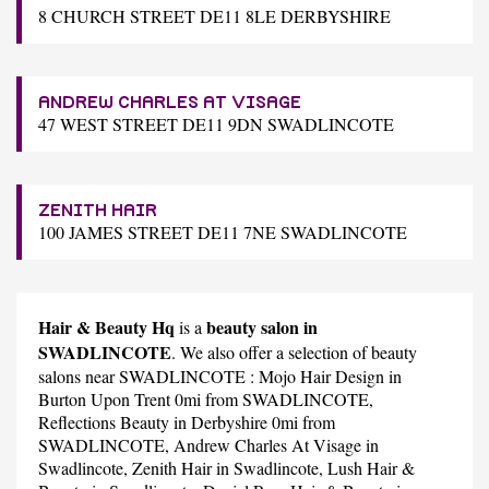
8 CHURCH STREET DE11 8LE DERBYSHIRE
ANDREW CHARLES AT VISAGE
47 WEST STREET DE11 9DN SWADLINCOTE
ZENITH HAIR
100 JAMES STREET DE11 7NE SWADLINCOTE
Hair & Beauty Hq
beauty salon in
is a
SWADLINCOTE
. We also offer a selection of beauty
salons near SWADLINCOTE :
Mojo Hair Design
in
Burton Upon Trent 0mi from SWADLINCOTE,
Reflections Beauty
in Derbyshire 0mi from
SWADLINCOTE,
Andrew Charles At Visage
in
Swadlincote,
Zenith Hair
in Swadlincote,
Lush Hair &