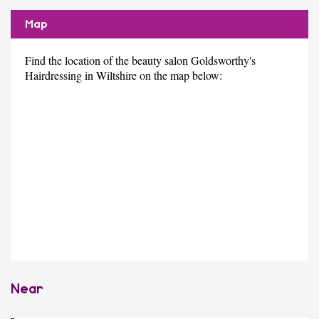
Map
Find the location of the beauty salon Goldsworthy's
Hairdressing in Wiltshire on the map below:
Near