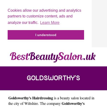
Cookies allow our advertising and analytics
partners to customize content, ads and
analyze our traffic.
Learn More
I understood
GOLDSWORTHY'S
Goldsworthy's Hairdressing
is a beauty salon located in
HAIRDRESSING
Goldsworthy's
the city of
Wiltshire
. The company