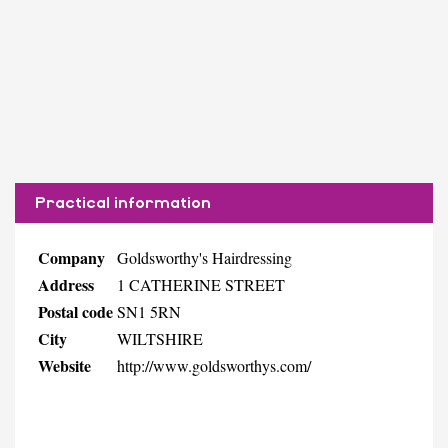
Practical information
Company
Goldsworthy's Hairdressing
Address
1 CATHERINE STREET
Postal code
SN1 5RN
City
WILTSHIRE
Website
http://www.goldsworthys.com/