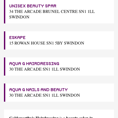
UNISEX BEAUTY SPAR
34 THE ARCADE BRUNEL CENTRE SN1 1LL
SWINDON
ESKAPE
15 ROWAN HOUSE SN1 5BY SWINDON
AQUA G HAIRDRESSING
30 THE ARCADE SN1 1LL SWINDON
AQUA G NAILS AND BEAUTY
30 THE ARCADE SN1 1LL SWINDON
Goldsworthy's Hairdressing
beauty salon in
is a