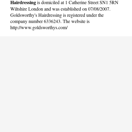
Hairdressing
is domiciled at 1 Catherine Street SN1 5RN
Wiltshire London and was established on 07/08/2007.
Goldsworthy's Hairdressing is registered under the
company number 6336243. The website is
http://www.goldsworthys.com/