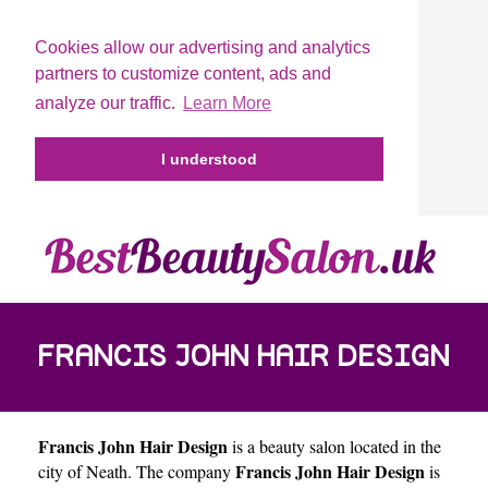
Cookies allow our advertising and analytics
partners to customize content, ads and
analyze our traffic.
Learn More
I understood
FRANCIS JOHN HAIR DESIGN
Francis John Hair Design
is a beauty salon located in the
Francis John Hair Design
city of
Neath
. The company
is