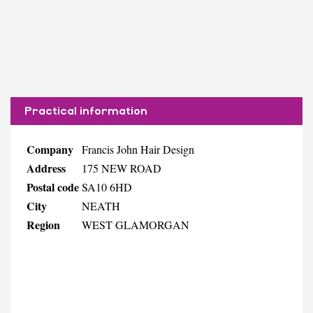
Practical information
Company
Francis John Hair Design
Address
175 NEW ROAD
Postal code
SA10 6HD
City
NEATH
Region
WEST GLAMORGAN