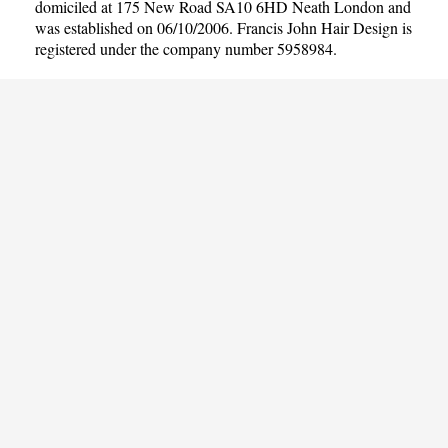
domiciled at 175 New Road SA10 6HD Neath London and
was established on 06/10/2006. Francis John Hair Design is
registered under the company number 5958984.