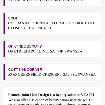
SCDH
C/O: DANIEL PERRIN & CO LIMITED 9 HIGHLAND
CLOSE SA10 6TT NEATH
OAKTREE BEAUTY
OAKTREEPARC CLINIC SA7 9JR SWANSEA
CUTTING CORNER
53-65 GREENFIELD CRESCENT SA7 9SL SWANSEA
Francis John Hair Design
beauty salon in NEATH
is a
.
We also offer a selection of beauty salons near NEATH :
Hair Circus
in Neath,
Scdh
in Neath,
Oaktree Beauty
in