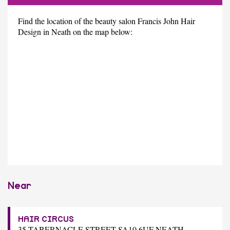
Find the location of the beauty salon Francis John Hair
Design in Neath on the map below:
Near
HAIR CIRCUS
35 TABERNACLE STREET SA10 6UF NEATH