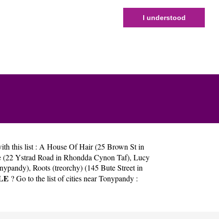
I understood
h this list :
A House Of Hair (25 Brown St in
 (22 Ystrad Road in Rhondda Cynon Taf)
,
Lucy
onypandy)
,
Roots (treorchy) (145 Bute Street in
LE
? Go to the list of cities near Tonypandy :