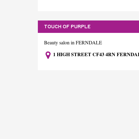
TOUCH OF PURPLE
Beauty salon in FERNDALE
1 HIGH STREET CF43 4RN FERNDA