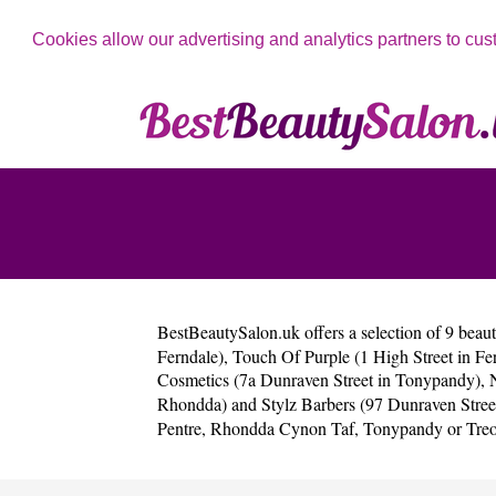
Cookies allow our advertising and analytics partners to cus
BestBeautySalon.uk
offers a selection of 9 beau
Ferndale)
,
Touch Of Purple (1 High Street in Fe
Cosmetics (7a Dunraven Street in Tonypandy)
,
Rhondda)
and
Stylz Barbers (97 Dunraven Stre
Pentre
,
Rhondda Cynon Taf
,
Tonypandy
or
Tre