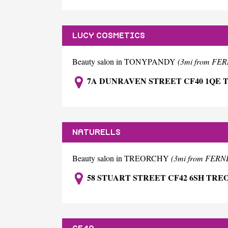
LUCY COSMETICS
Beauty salon in TONYPANDY
(3mi from FE
7A DUNRAVEN STREET CF40 1QE
NATURELLS
Beauty salon in TREORCHY
(3mi from FER
58 STUART STREET CF42 6SH TR