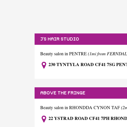
J'S HAIR STUDIO
Beauty salon in PENTRE
(1mi from FERNDAL
230 TYNTYLA ROAD CF41 7SG PEN
ABOVE THE FRINGE
Beauty salon in RHONDDA CYNON TAF
(2
22 YSTRAD ROAD CF41 7PH RHON