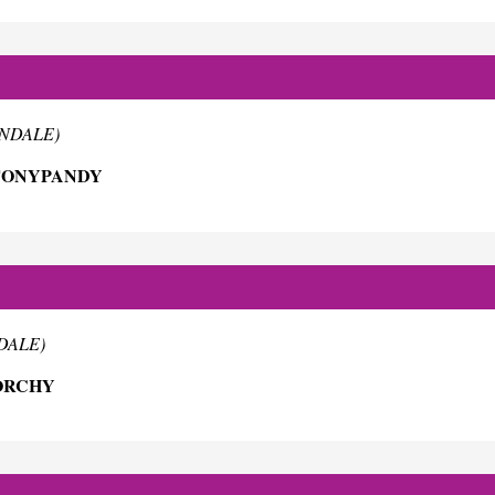
RNDALE)
 TONYPANDY
NDALE)
EORCHY