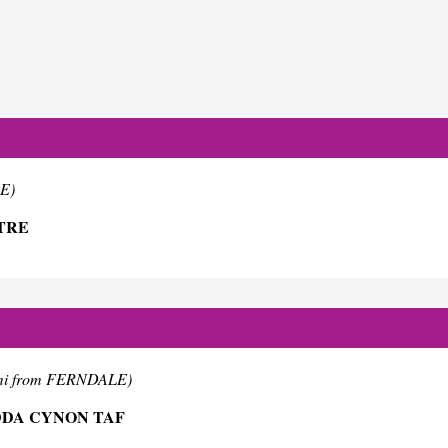
E)
TRE
mi from FERNDALE)
DDA CYNON TAF