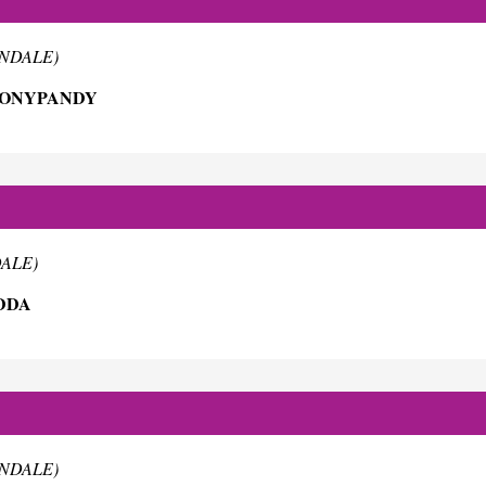
RNDALE)
TONYPANDY
DALE)
DDA
RNDALE)