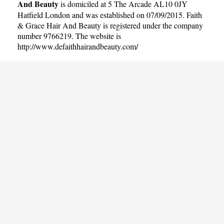
And Beauty
is domiciled at 5 The Arcade AL10 0JY
Hatfield London and was established on 07/09/2015. Faith
& Grace Hair And Beauty is registered under the company
number 9766219. The website is
http://www.defaithhairandbeauty.com/