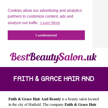
Cookies allow our advertising and analytics
partners to customize content, ads and
analyze our traffic.
Learn More
I understood
FAITH & GRACE HAIR AND
Faith & Grace Hair And Beauty
is a beauty salon located
BEAUTY
Faith & Grace Hair
in the city of
Hatfield
. The company