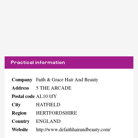
Practical information
Company
Faith & Grace Hair And Beauty
Address
5 THE ARCADE
Postal code
AL10 0JY
City
HATFIELD
Region
HERTFORDSHIRE
Country
ENGLAND
Website
http://www.defaithhairandbeauty.com/