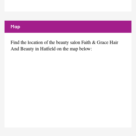
Map
Find the location of the beauty salon Faith & Grace Hair
And Beauty in Hatfield on the map below: