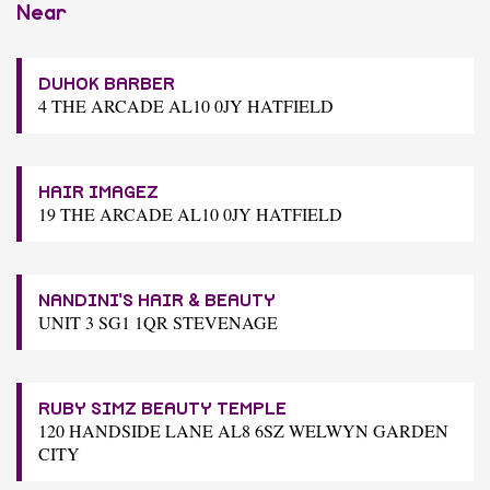
Near
DUHOK BARBER
4 THE ARCADE AL10 0JY HATFIELD
HAIR IMAGEZ
19 THE ARCADE AL10 0JY HATFIELD
NANDINI'S HAIR & BEAUTY
UNIT 3 SG1 1QR STEVENAGE
RUBY SIMZ BEAUTY TEMPLE
120 HANDSIDE LANE AL8 6SZ WELWYN GARDEN
CITY