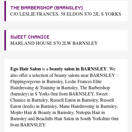
THE BARBERSHOP (BARNSLEY)
C/O LESLIE FRANCES, 58 ELDON S70 2JL S YORKS
SWEET CHANICE
MARLAND HOUSE S70 2LW BARNSLEY
Ego Hair Salon
beauty salon in BARNSLEY
is a
. We
also offer a selection of beauty salons near BARNSLEY :
Flippingorgeous
in Barnsley,
Leslie Frances Elite
Hairdressing & Training
in Barnsley,
The Barbershop
(barnsley)
in S Yorks 0mi from BARNSLEY,
Sweet
Chanice
in Barnsley,
Russell Eaton
in Barnsley,
Russell
Eaton (leeds)
in Barnsley,
Mane Hairdressing
in Barnsley,
Mojito Hair & Beauty
in Barnsley,
Nutopia Hair
in
Barnsley and
Beachills Hair Salon
in South Yorkshire 0mi
from BARNSLEY.