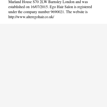
Marland House S70 2LW Barnsley London and was
established on 16/07/2015. Ego Hair Salon is registered
under the company number 9690021. The website is
http://www.alteregohair.co.uk/