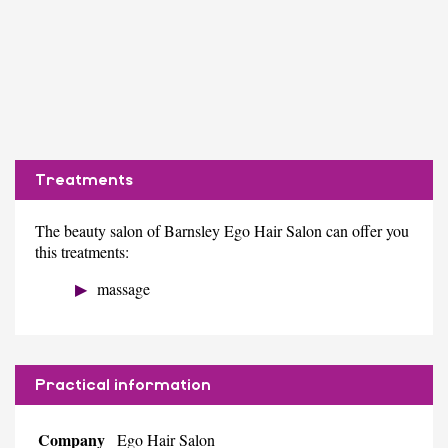
Treatments
The beauty salon of Barnsley Ego Hair Salon can offer you
this treatments:
massage
Practical information
Company
Ego Hair Salon