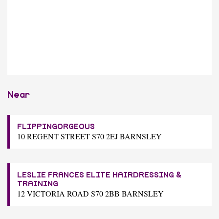
Near
FLIPPINGORGEOUS
10 REGENT STREET S70 2EJ BARNSLEY
LESLIE FRANCES ELITE HAIRDRESSING &
TRAINING
12 VICTORIA ROAD S70 2BB BARNSLEY