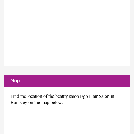
Map
Find the location of the beauty salon Ego Hair Salon in
Barnsley on the map below: