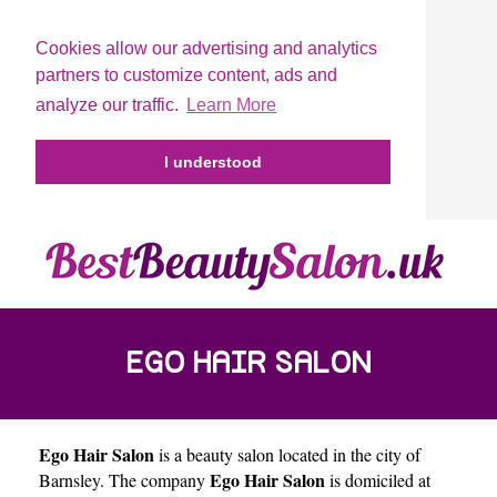
Cookies allow our advertising and analytics
partners to customize content, ads and
analyze our traffic.
Learn More
I understood
EGO HAIR SALON
Ego Hair Salon
is a beauty salon located in the city of
Ego Hair Salon
Barnsley
. The company
is domiciled at