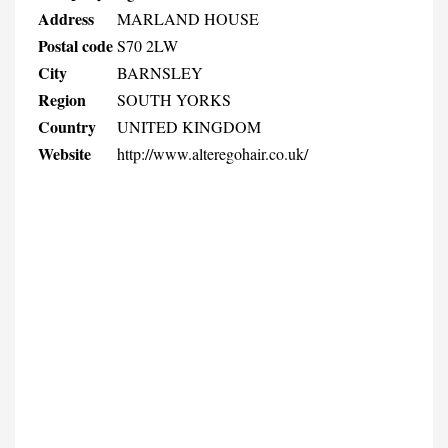
Address
MARLAND HOUSE
Postal code
S70 2LW
City
BARNSLEY
Region
SOUTH YORKS
Country
UNITED KINGDOM
Website
http://www.alteregohair.co.uk/