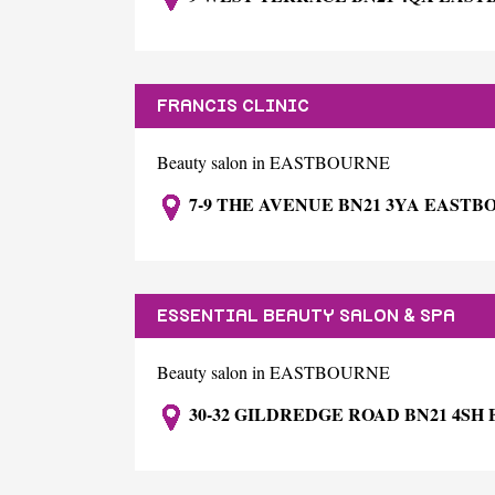
FRANCIS CLINIC
Beauty salon in EASTBOURNE
7-9 THE AVENUE BN21 3YA EAST
ESSENTIAL BEAUTY SALON & SPA
Beauty salon in EASTBOURNE
30-32 GILDREDGE ROAD BN21 4S