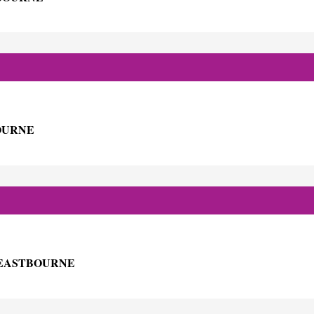
BOURNE
H EASTBOURNE