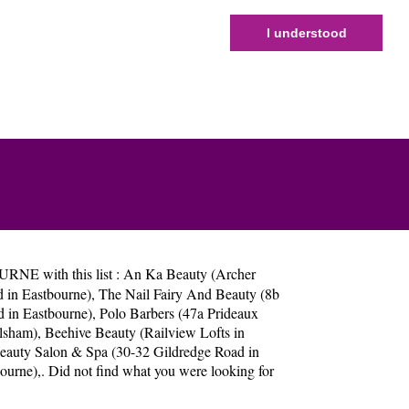
I understood
RNE with this list :
An Ka Beauty (Archer
d in Eastbourne)
,
The Nail Fairy And Beauty (8b
 in Eastbourne)
,
Polo Barbers (47a Prideaux
ilsham)
,
Beehive Beauty (Railview Lofts in
Beauty Salon & Spa (30-32 Gildredge Road in
bourne)
,. Did not find what you were looking for