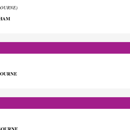
TBOURNE)
SHAM
BOURNE
TBOURNE