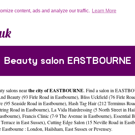
tomize content, ads and analyze our traffic.
Learn More
Beauty salon EASTBOURNE
the city of EASTBOURNE
uty salons near
. Find a salon in EASTBOU
nd Beauty (93 Firle Road in Eastbourne)
,
Bliss Uckfield (76 Firle Roa
e (95 Seaside Road in Eastbourne)
,
Hash Tag Hair (212 Terminus Road
ring Road in Eastbourne)
,
La Vida Hairdressing (5 North Street in Ha
Eastbourne)
,
Francis Clinic (7-9 The Avenue in Eastbourne)
,
Essential 
 Terrace in East Sussex)
,
Cutting Edge Salon (15 Neville Road in East
ar Eastbourne :
London
,
Hailsham
,
East Sussex
or
Pevensey
.