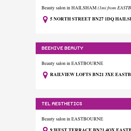
Beauty salon in HAILSHAM
(1mi from EAS
5 NORTH STREET BN27 1DQ HAIL
BEEHIVE BEAUTY
Beauty salon in EASTBOURNE
RAILVIEW LOFTS BN21 3XE EAST
TEL AESTHETICS
Beauty salon in EASTBOURNE
9 WEST TERRACE BN21 4QX EAS