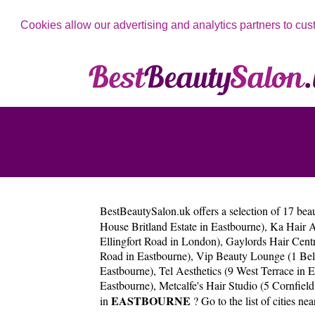
Cookies allow our advertising and analytics partners to cus
BestBeautySalon.uk
offers a selection of 17 bea
House Britland Estate in Eastbourne)
,
Ka Hair A
Ellingfort Road in London)
,
Gaylords Hair Centr
Road in Eastbourne)
,
Vip Beauty Lounge (1 Belt
Eastbourne)
,
Tel Aesthetics (9 West Terrace in 
Eastbourne)
,
Metcalfe's Hair Studio (5 Cornfield
EASTBOURNE
in
? Go to the list of cities ne