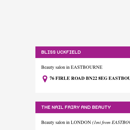
BLISS UCKFIELD
Beauty salon in EASTBOURNE
76 FIRLE ROAD BN22 8EG EASTB
THE NAIL FAIRY AND BEAUTY
Beauty salon in LONDON
(1mi from EASTB