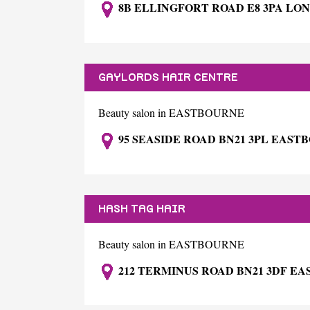
8B ELLINGFORT ROAD E8 3PA LO
GAYLORDS HAIR CENTRE
Beauty salon in EASTBOURNE
95 SEASIDE ROAD BN21 3PL EAST
HASH TAG HAIR
Beauty salon in EASTBOURNE
212 TERMINUS ROAD BN21 3DF E