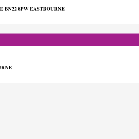
E BN22 8PW EASTBOURNE
OURNE