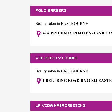
POLO BARBERS
Beauty salon in EASTBOURNE
47A PRIDEAUX ROAD BN21 2NB E
VIP BEAUTY LOUNGE
Beauty salon in EASTBOURNE
1 BELTRING ROAD BN22 8JJ EAS
LA VIDA HAIRDRESSING