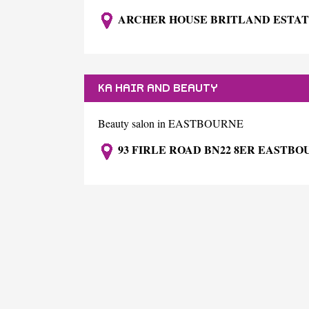
ARCHER HOUSE BRITLAND ESTAT
KA HAIR AND BEAUTY
Beauty salon in EASTBOURNE
93 FIRLE ROAD BN22 8ER EASTB