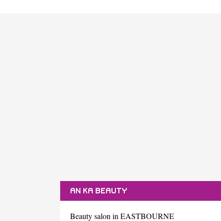
AN KA BEAUTY
Beauty salon in EASTBOURNE