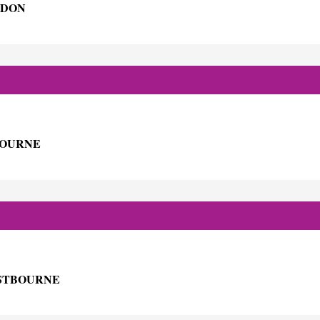
NDON
BOURNE
ASTBOURNE