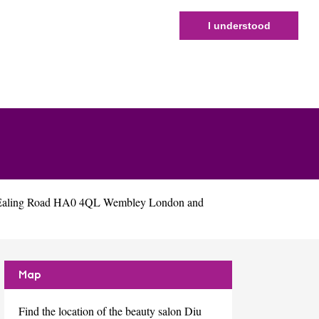
I understood
6 Ealing Road HA0 4QL Wembley London and
Map
Find the location of the beauty salon Diu