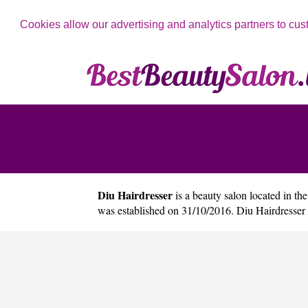
Cookies allow our advertising and analytics partners to cus
Diu Hairdresser
is a beauty salon located in the
was established on 31/10/2016. Diu Hairdresser