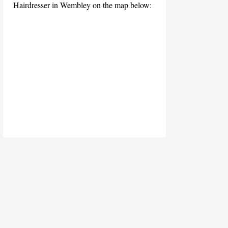
Hairdresser in Wembley on the map below: