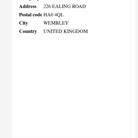
Address
226 EALING ROAD
Postal code
HA0 4QL
City
WEMBLEY
Country
UNITED KINGDOM