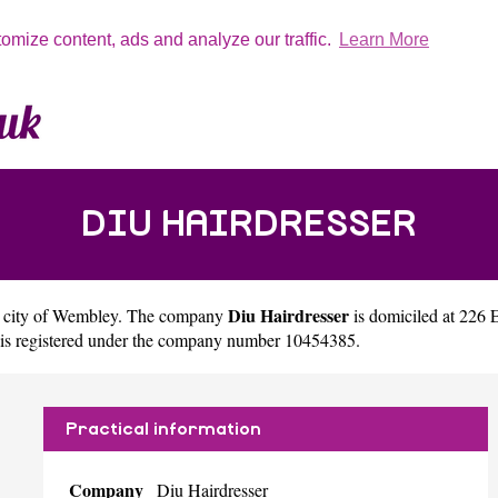
tomize content, ads and analyze our traffic.
Learn More
DIU HAIRDRESSER
Diu Hairdresser
 city of
Wembley
. The company
is domiciled at 22
 is registered under the company number 10454385.
Practical information
Company
Diu Hairdresser