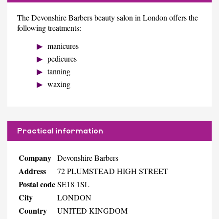
The Devonshire Barbers beauty salon in London offers the
following treatments:
manicures
pedicures
tanning
waxing
Practical information
Company
Devonshire Barbers
Address
72 PLUMSTEAD HIGH STREET
Postal code
SE18 1SL
City
LONDON
Country
UNITED KINGDOM