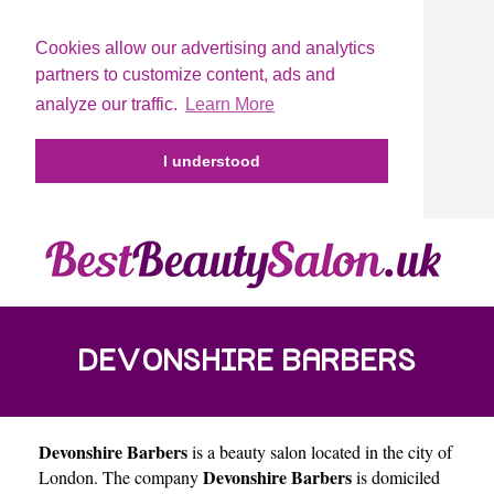
Cookies allow our advertising and analytics
partners to customize content, ads and
analyze our traffic.
Learn More
I understood
DEVONSHIRE BARBERS
Devonshire Barbers
is a beauty salon located in the city of
Devonshire Barbers
London
. The company
is domiciled