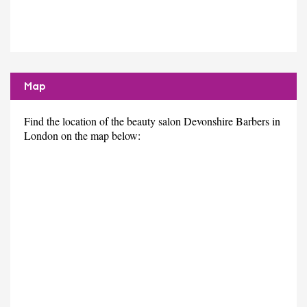
Map
Find the location of the beauty salon Devonshire Barbers in
London on the map below: