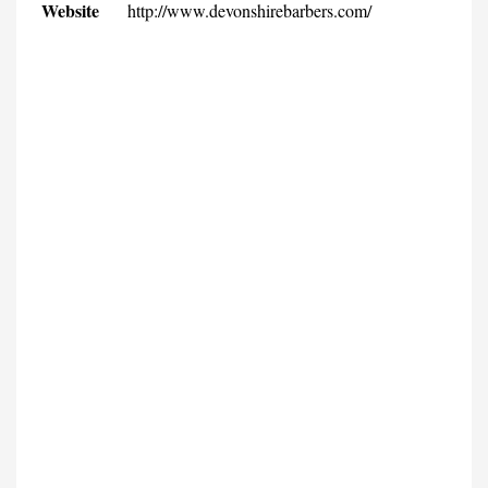
Website
http://www.devonshirebarbers.com/