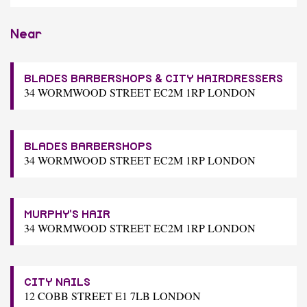
Near
BLADES BARBERSHOPS & CITY HAIRDRESSERS
34 WORMWOOD STREET EC2M 1RP LONDON
BLADES BARBERSHOPS
34 WORMWOOD STREET EC2M 1RP LONDON
MURPHY'S HAIR
34 WORMWOOD STREET EC2M 1RP LONDON
CITY NAILS
12 COBB STREET E1 7LB LONDON