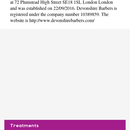
at 72 Plumstead High Street SE18 1SL London London
and was established on 22/09/2016. Devonshire Barbers is
registered under the company number 10389859. The
website is
http://www.devonshirebarbers.com/
Treatments