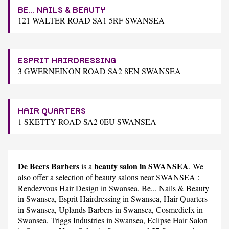
BE... NAILS & BEAUTY
121 WALTER ROAD SA1 5RF SWANSEA
ESPRIT HAIRDRESSING
3 GWERNEINON ROAD SA2 8EN SWANSEA
HAIR QUARTERS
1 SKETTY ROAD SA2 0EU SWANSEA
De Beers Barbers
beauty salon in SWANSEA
is a
. We
also offer a selection of beauty salons near SWANSEA :
Rendezvous Hair Design
in Swansea,
Be... Nails & Beauty
in Swansea,
Esprit Hairdressing
in Swansea,
Hair Quarters
in Swansea,
Uplands Barbers
in Swansea,
Cosmedicfx
in
Swansea,
Triggs Industries
in Swansea,
Eclipse Hair Salon