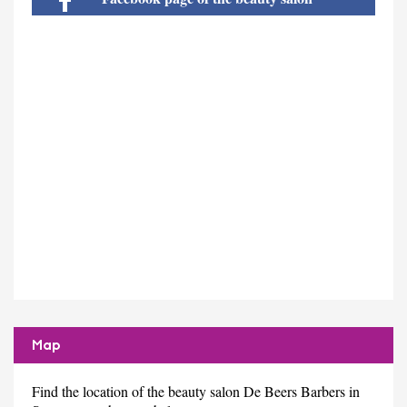
Map
Find the location of the beauty salon De Beers Barbers in