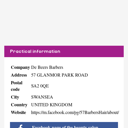
Practical information
Company
De Beers Barbers
Address
57 GLANMOR PARK ROAD
Postal
SA2 0QE
code
City
SWANSEA
Country
UNITED KINGDOM
Website
https://m.facebook.com/pg/57BarbersHair/about/
Facebook page of the beauty salon