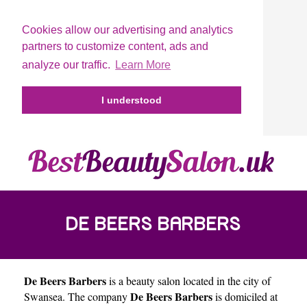
Cookies allow our advertising and analytics
partners to customize content, ads and
analyze our traffic.
Learn More
I understood
DE BEERS BARBERS
De Beers Barbers
is a beauty salon located in the city of
De Beers Barbers
Swansea
. The company
is domiciled at