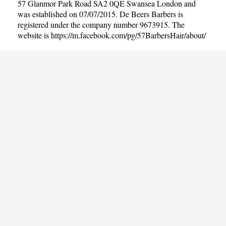
57 Glanmor Park Road SA2 0QE Swansea London and
was established on 07/07/2015. De Beers Barbers is
registered under the company number 9673915. The
website is
https://m.facebook.com/pg/57BarbersHair/about/