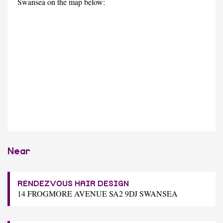
Swansea on the map below:
Near
RENDEZVOUS HAIR DESIGN
14 FROGMORE AVENUE SA2 9DJ SWANSEA