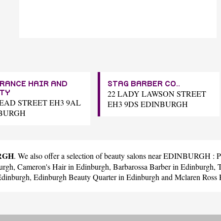
RANCE HAIR AND
STAG BARBER CO..
22 LADY LAWSON STREET
TY
READ STREET EH3 9AL
EH3 9DS EDINBURGH
BURGH
URGH
. We also offer a selection of beauty salons near EDINBURGH :
P
urgh,
Cameron's Hair
in Edinburgh,
Barbarossa Barber
in Edinburgh,
Edinburgh,
Edinburgh Beauty Quarter
in Edinburgh and
Mclaren Ross 