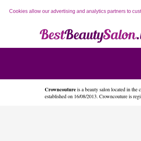
Cookies allow our advertising and analytics partners to cus
Crowncouture
is a beauty salon located in the 
established on 16/08/2013. Crowncouture is re