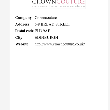
Company
Crowncouture
Address
6-8 BREAD STREET
Postal code
EH3 9AF
City
EDINBURGH
Website
http://www.crowncouture.co.uk/