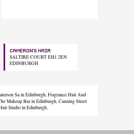
CAMERON'S HAIR
SALTIRE COURT EH1 2EN
EDINBURGH
aterson Sa
in Edinburgh,
Fragrance Hair And
The Makeup Bar
in Edinburgh,
Canning Street
Hair Studio
in Edinburgh.