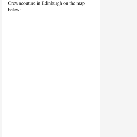
Crowncouture in Edinburgh on the map
below: