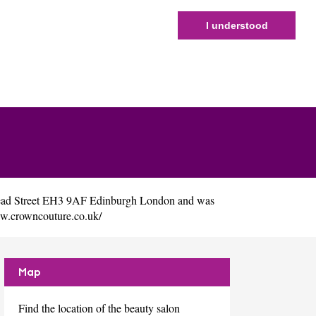
I understood
read Street EH3 9AF Edinburgh London and was
ww.crowncouture.co.uk/
Map
Find the location of the beauty salon