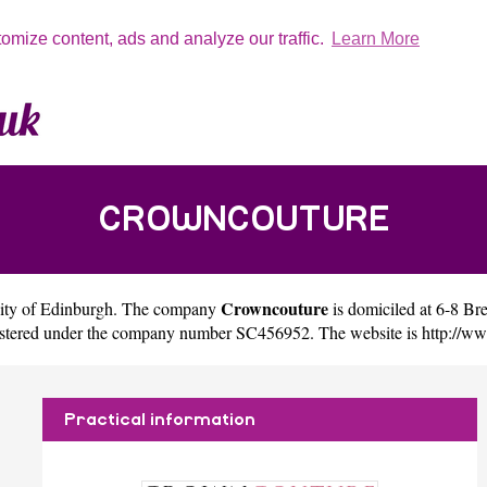
tomize content, ads and analyze our traffic.
Learn More
CROWNCOUTURE
Crowncouture
city of
Edinburgh
. The company
is domiciled at 6-8 B
gistered under the company number SC456952. The website is
http://w
Practical information