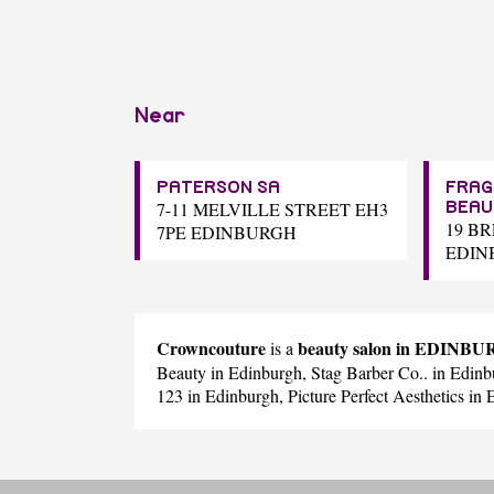
Near
PATERSON SA
FRAG
7-11 MELVILLE STREET EH3
BEAU
19 B
7PE EDINBURGH
EDIN
Crowncouture
beauty salon in EDINB
is a
Beauty
in Edinburgh,
Stag Barber Co..
in Edinb
123
in Edinburgh,
Picture Perfect Aesthetics
in 