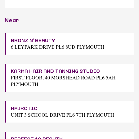
Near
BRONZ N' BEAUTY
6 LEYPARK DRIVE PL6 8UD PLYMOUTH
KARMA HAIR AND TANNING STUDIO
FIRST FLOOR, 40 MORSHEAD ROAD PL6 5AH
PLYMOUTH
HAIROTIC
UNIT 3 SCHOOL DRIVE PL6 7TH PLYMOUTH