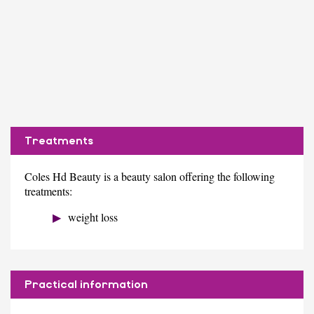
Treatments
Coles Hd Beauty is a beauty salon offering the following
treatments:
weight loss
Practical information