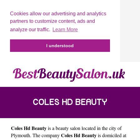
Cookies allow our advertising and analytics
partners to customize content, ads and
analyze our traffic.
Learn More
I understood
COLES HD BEAUTY
Coles Hd Beauty
is a beauty salon located in the city of
Coles Hd Beauty
Plymouth
. The company
is domiciled at