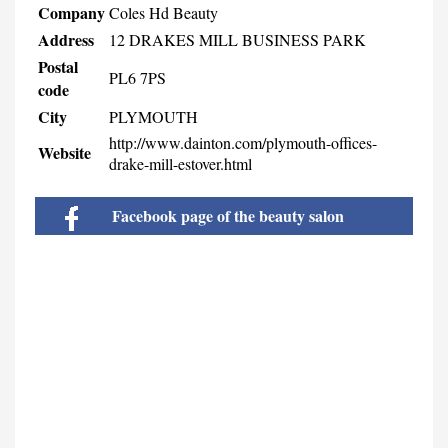
Company
Coles Hd Beauty
Address
12 DRAKES MILL BUSINESS PARK
Postal
PL6 7PS
code
City
PLYMOUTH
http://www.dainton.com/plymouth-offices-
Website
drake-mill-estover.html
Facebook page of the beauty salon