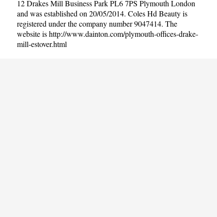
12 Drakes Mill Business Park PL6 7PS Plymouth London
and was established on 20/05/2014. Coles Hd Beauty is
registered under the company number 9047414. The
website is
http://www.dainton.com/plymouth-offices-drake-
mill-estover.html