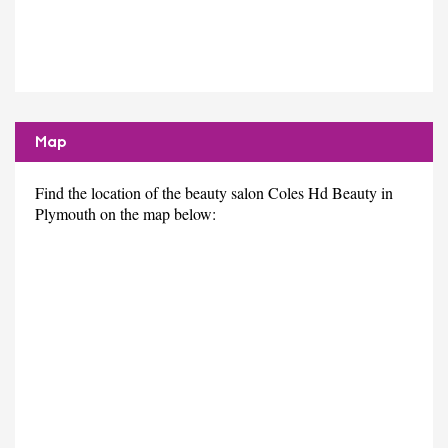
Map
Find the location of the beauty salon Coles Hd Beauty in
Plymouth on the map below: