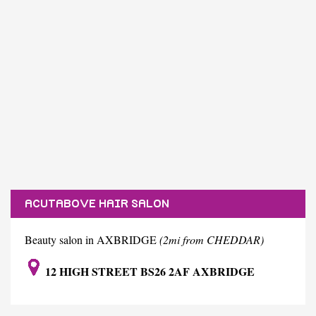
ACUTABOVE HAIR SALON
Beauty salon in AXBRIDGE
(2mi from CHEDDAR)
12 HIGH STREET BS26 2AF AXBRIDGE