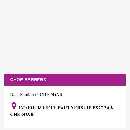
CHOP BARBERS
Beauty salon in CHEDDAR
C/O FOUR FIFTY PARTNERSHIP BS27 3AA
CHEDDAR