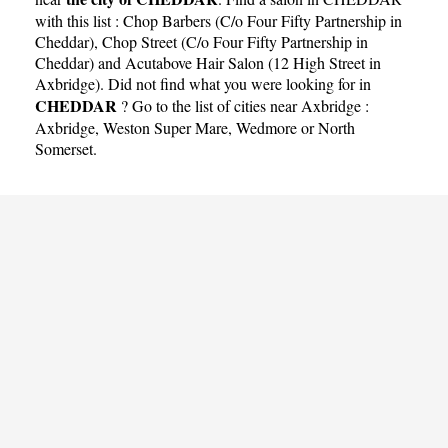
with this list :
Chop Barbers (C/o Four Fifty Partnership in
Cheddar)
,
Chop Street (C/o Four Fifty Partnership in
Cheddar)
and
Acutabove Hair Salon (12 High Street in
Axbridge)
. Did not find what you were looking for in
CHEDDAR
? Go to the list of cities near Axbridge :
Axbridge
,
Weston Super Mare
,
Wedmore
or
North
Somerset
.