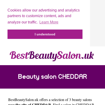
Cookies allow our advertising and analytics
partners to customize content, ads and
analyze our traffic.
Learn More
I understood
Beauty salon CHEDDAR
BestBeautySalon.uk
offers a selection of 3 beauty salons
the city of CHEDDAR
near
. Find a salon in CHEDDAR