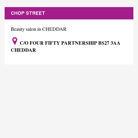
CHOP STREET
Beauty salon in CHEDDAR
C/O FOUR FIFTY PARTNERSHIP BS27 3AA
CHEDDAR