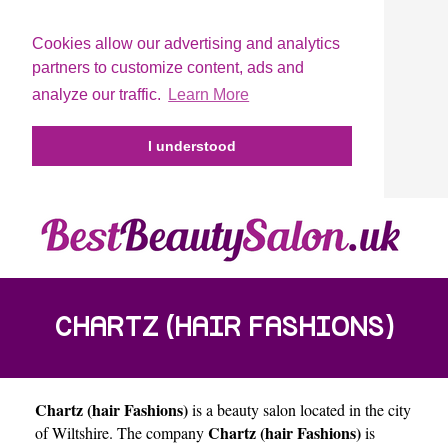
Cookies allow our advertising and analytics
partners to customize content, ads and
analyze our traffic.
Learn More
I understood
CHARTZ (HAIR FASHIONS)
Chartz (hair Fashions)
is a beauty salon located in the city
Chartz (hair Fashions)
of
Wiltshire
. The company
is