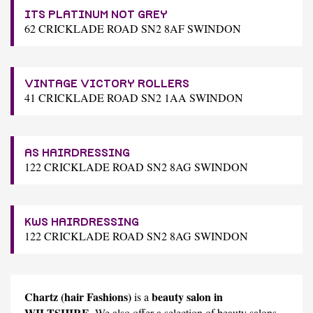
ITS PLATINUM NOT GREY
62 CRICKLADE ROAD SN2 8AF SWINDON
VINTAGE VICTORY ROLLERS
41 CRICKLADE ROAD SN2 1AA SWINDON
AS HAIRDRESSING
122 CRICKLADE ROAD SN2 8AG SWINDON
KWS HAIRDRESSING
122 CRICKLADE ROAD SN2 8AG SWINDON
Chartz (hair Fashions)
beauty salon in
is a
WILTSHIRE
. We also offer a selection of beauty salons