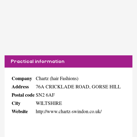
Practical information
Company
Chartz (hair Fashions)
Address
76A CRICKLADE ROAD, GORSE HILL
Postal code
SN2 6AF
City
WILTSHIRE
Website
http://www.chartz-swindon.co.uk/