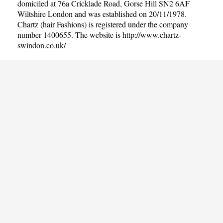
domiciled at 76a Cricklade Road, Gorse Hill SN2 6AF
Wiltshire London and was established on 20/11/1978.
Chartz (hair Fashions) is registered under the company
number 1400655. The website is
http://www.chartz-
swindon.co.uk/