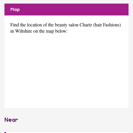
Map
Find the location of the beauty salon Chartz (hair Fashions)
in Wiltshire on the map below:
Near