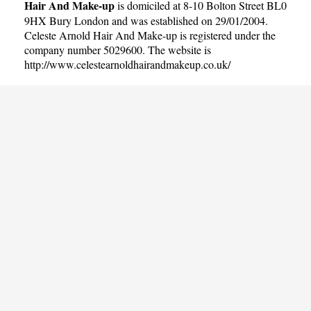
Hair And Make-up
is domiciled at 8-10 Bolton Street BL0
9HX Bury London and was established on 29/01/2004.
Celeste Arnold Hair And Make-up is registered under the
company number 5029600. The website is
http://www.celestearnoldhairandmakeup.co.uk/