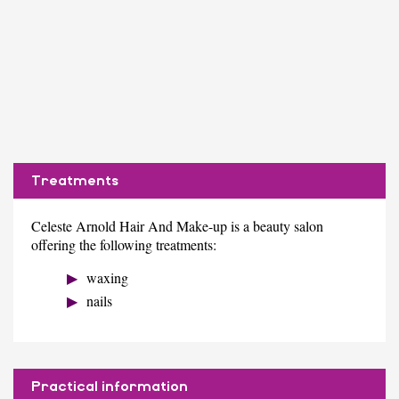
Treatments
Celeste Arnold Hair And Make-up is a beauty salon
offering the following treatments:
waxing
nails
Practical information