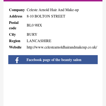
Company
Celeste Arnold Hair And Make-up
Address
8-10 BOLTON STREET
Postal
BL0 9HX
code
City
BURY
Region
LANCASHIRE
Website
http://www.celestearnoldhairandmakeup.co.uk/
Facebook page of the beauty salon