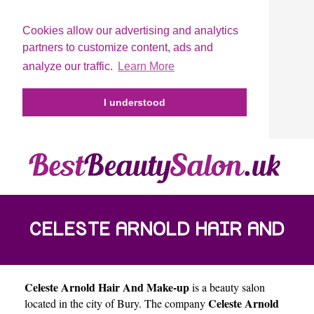
Cookies allow our advertising and analytics
partners to customize content, ads and
analyze our traffic.
Learn More
I understood
CELESTE ARNOLD HAIR AND
Celeste Arnold Hair And Make-up
is a beauty salon
MAKE-UP
Celeste Arnold
located in the city of
Bury
. The company