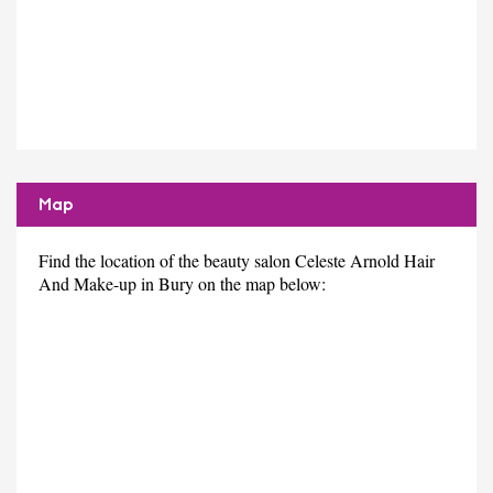
Map
Find the location of the beauty salon Celeste Arnold Hair
And Make-up in Bury on the map below: