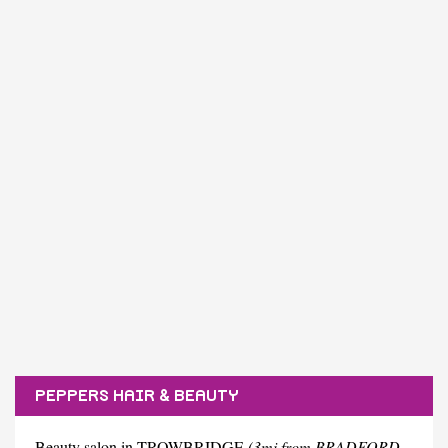
PEPPERS HAIR & BEAUTY
Beauty salon in TROWBRIDGE
(3mi from BRADFORD