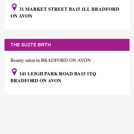
31 MARKET STREET BA15 1LL BRADFORD
ON AVON
THE SUITE BATH
Beauty salon in BRADFORD ON AVON
141 LEIGH PARK ROAD BA15 1TQ
BRADFORD ON AVON