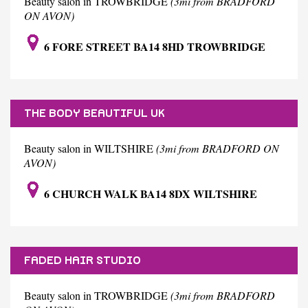
Beauty salon in TROWBRIDGE
(3mi from BRADFORD
ON AVON)
6 FORE STREET BA14 8HD TROWBRIDGE
THE BODY BEAUTIFUL UK
Beauty salon in WILTSHIRE
(3mi from BRADFORD ON
AVON)
6 CHURCH WALK BA14 8DX WILTSHIRE
FADED HAIR STUDIO
Beauty salon in TROWBRIDGE
(3mi from BRADFORD