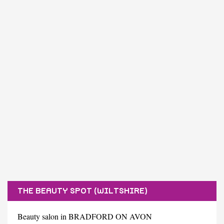
THE BEAUTY SPOT (WILTSHIRE)
Beauty salon in BRADFORD ON AVON