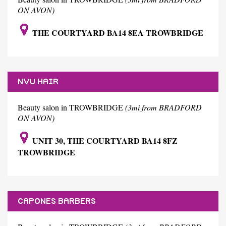
ON AVON)
THE COURTYARD BA14 8EA TROWBRIDGE
NVU HAIR
Beauty salon in TROWBRIDGE
(3mi from BRADFORD
ON AVON)
UNIT 30, THE COURTYARD BA14 8FZ
TROWBRIDGE
CAPONES BARBERS