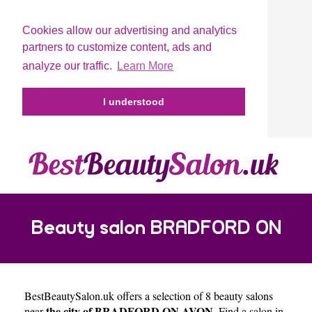
Cookies allow our advertising and analytics
partners to customize content, ads and
analyze our traffic.
Learn More
I understood
Beauty salon BRADFORD ON
BestBeautySalon.uk
offers a selection of 8 beauty salons
AVON
the city of BRADFORD ON AVON
near
. Find a salon in