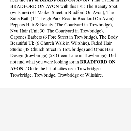
BRADFORD ON AVON with this list :
The Beauty Spot
(wiltshire) (31 Market Street in Bradford On Avon)
,
The
Suite Bath (141 Leigh Park Road in Bradford On Avon)
,
Peppers Hair & Beauty (The Courtyard in Trowbridge)
,
Nvu Hair (Unit 30, The Courtyard in Trowbridge)
,
Capones Barbers (6 Fore Street in Trowbridge)
,
The Body
Beautiful Uk (6 Church Walk in Wiltshire)
,
Faded Hair
Studio (48 Church Street in Trowbridge)
and
Opus Hair
Design (trowbridge) (58 Green Lane in Trowbridge)
. Did
BRADFORD ON
not find what you were looking for in
AVON
? Go to the list of cities near Trowbridge :
Trowbridge
,
Trowbridge
,
Trowbridge
or
Wiltshire
.