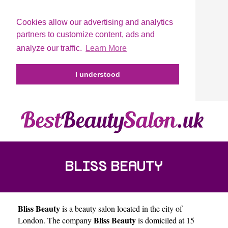
Cookies allow our advertising and analytics
partners to customize content, ads and
analyze our traffic.
Learn More
I understood
BLISS BEAUTY
Bliss Beauty
is a beauty salon located in the city of
Bliss Beauty
London
. The company
is domiciled at 15