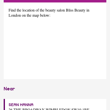
Find the location of the beauty salon Bliss Beauty in
London on the map below:
Near
SEAN HANNA
26 THE BROADWAY WIMBLEDON SW19 1RE