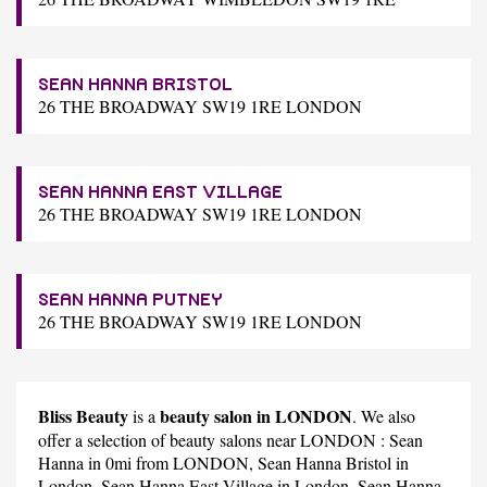
SEAN HANNA BRISTOL
26 THE BROADWAY SW19 1RE LONDON
SEAN HANNA EAST VILLAGE
26 THE BROADWAY SW19 1RE LONDON
SEAN HANNA PUTNEY
26 THE BROADWAY SW19 1RE LONDON
Bliss Beauty
beauty salon in LONDON
is a
. We also
offer a selection of beauty salons near LONDON :
Sean
Hanna
in 0mi from LONDON,
Sean Hanna Bristol
in
London,
Sean Hanna East Village
in London,
Sean Hanna