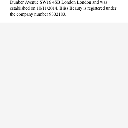
Dunber Avenue SW16 4SB London London and was
established on 10/11/2014. Bliss Beauty is registered under
the company number 9302183.