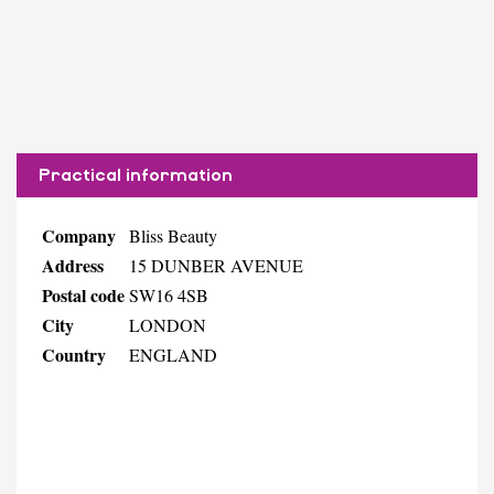
Practical information
Company
Bliss Beauty
Address
15 DUNBER AVENUE
Postal code
SW16 4SB
City
LONDON
Country
ENGLAND