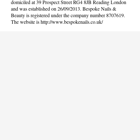
domiciled at 39 Prospect Street RG4 8JB Reading London
and was established on 26/09/2013. Bespoke Nails &
Beauty is registered under the company number 8707619.
The website is
http://www.bespokenails.co.uk/