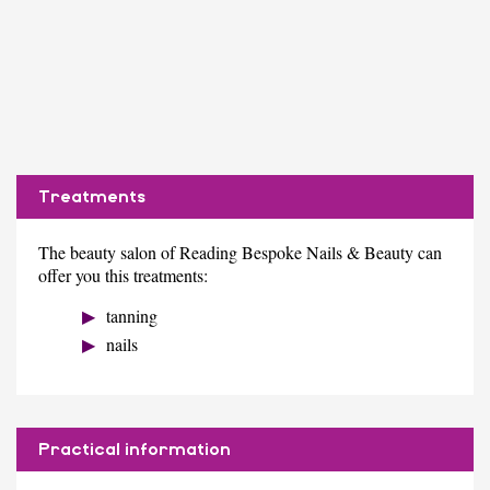
Treatments
The beauty salon of Reading Bespoke Nails & Beauty can
offer you this treatments:
tanning
nails
Practical information