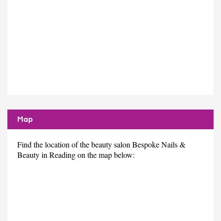
Map
Find the location of the beauty salon Bespoke Nails &
Beauty in Reading on the map below: