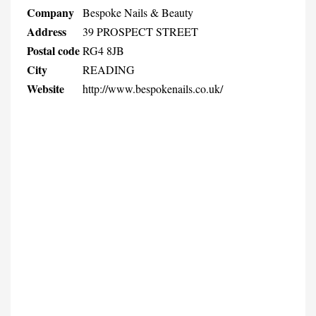
Company
Bespoke Nails & Beauty
Address
39 PROSPECT STREET
Postal code
RG4 8JB
City
READING
Website
http://www.bespokenails.co.uk/