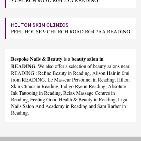
3 CHURCH ROAD RG4 7AA READING
HILTON SKIN CLINICS
PEEL HOUSE 9 CHURCH ROAD RG4 7AA READING
Bespoke Nails & Beauty
beauty salon in
is a
READING
. We also offer a selection of beauty salons near
READING :
Refine Beauty
in Reading,
Alison Hair
in 0mi
from READING,
Le Masseur Personnel
in Reading,
Hilton
Skin Clinics
in Reading,
Indigo Rye
in Reading,
Absolute
Ink Tattooing
in Reading,
Relax Massage Centres
in
Reading,
Feeling Good Health & Beauty
in Reading,
Liga
Nails Salon And Academy
in Reading and
Sam Barber
in
Reading.