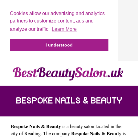
Cookies allow our advertising and analytics
partners to customize content, ads and
analyze our traffic.
Learn More
I understood
BESPOKE NAILS & BEAUTY
Bespoke Nails & Beauty
is a beauty salon located in the
Bespoke Nails & Beauty
city of
Reading
. The company
is