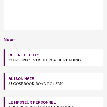
Near
REFINE BEAUTY
52 PROSPECT STREET RG4 8JL READING
ALISON HAIR
85 GOSBROOK ROAD RG4 8BN
LE MASSEUR PERSONNEL