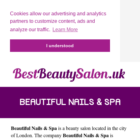
Cookies allow our advertising and analytics
partners to customize content, ads and
analyze our traffic.
Learn More
I understood
BEAUTIFUL NAILS & SPA
Beautiful Nails & Spa
is a beauty salon located in the city
Beautiful Nails & Spa
of
London
. The company
is