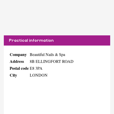
Practical information
Company
Beautiful Nails & Spa
Address
8B ELLINGFORT ROAD
Postal code
E8 3PA
City
LONDON