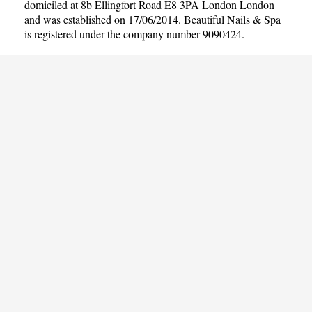
domiciled at 8b Ellingfort Road E8 3PA London London
and was established on 17/06/2014. Beautiful Nails & Spa
is registered under the company number 9090424.