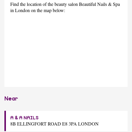
Find the location of the beauty salon Beautiful Nails & Spa
in London on the map below:
Near
A & A NAILS
8B ELLINGFORT ROAD E8 3PA LONDON