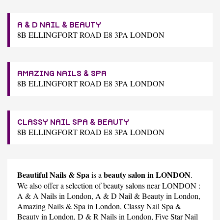
A & D NAIL & BEAUTY
8B ELLINGFORT ROAD E8 3PA LONDON
AMAZING NAILS & SPA
8B ELLINGFORT ROAD E8 3PA LONDON
CLASSY NAIL SPA & BEAUTY
8B ELLINGFORT ROAD E8 3PA LONDON
Beautiful Nails & Spa
beauty salon in LONDON
is a
.
We also offer a selection of beauty salons near LONDON :
A & A Nails
in London,
A & D Nail & Beauty
in London,
Amazing Nails & Spa
in London,
Classy Nail Spa &
Beauty
in London,
D & R Nails
in London,
Five Star Nail