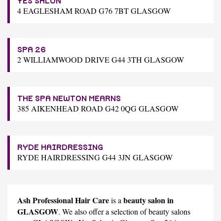
YES SALON
4 EAGLESHAM ROAD G76 7BT GLASGOW
SPA 26
2 WILLIAMWOOD DRIVE G44 3TH GLASGOW
THE SPA NEWTON MEARNS
385 AIKENHEAD ROAD G42 0QG GLASGOW
RYDE HAIRDRESSING
RYDE HAIRDRESSING G44 3JN GLASGOW
Ash Professional Hair Care
beauty salon in
is a
GLASGOW
. We also offer a selection of beauty salons