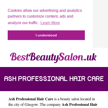
Cookies allow our advertising and analytics
partners to customize content, ads and
analyze our traffic.
Learn More
I understood
ASH PROFESSIONAL HAIR CARE
Ash Professional Hair Care
is a beauty salon located in
Ash Professional Hair
the city of
Glasgow
. The company