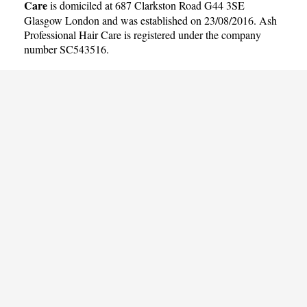
Care
is domiciled at 687 Clarkston Road G44 3SE
Glasgow London and was established on 23/08/2016. Ash
Professional Hair Care is registered under the company
number SC543516.