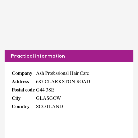
Practical information
Company
Ash Professional Hair Care
Address
687 CLARKSTON ROAD
Postal code
G44 3SE
City
GLASGOW
Country
SCOTLAND