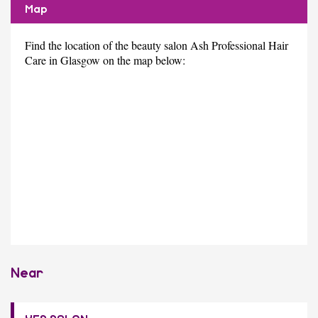
Map
Find the location of the beauty salon Ash Professional Hair
Care in Glasgow on the map below:
Near