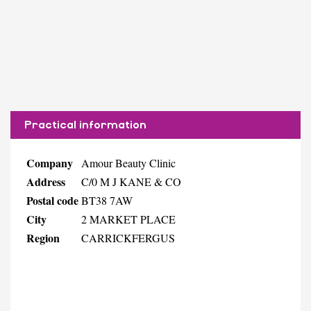
Practical information
Company
Amour Beauty Clinic
Address
C/0 M J KANE & CO
Postal code
BT38 7AW
City
2 MARKET PLACE
Region
CARRICKFERGUS