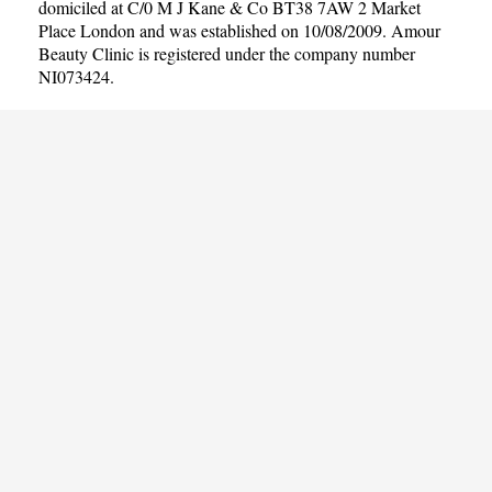
domiciled at C/0 M J Kane & Co BT38 7AW 2 Market
Place London and was established on 10/08/2009. Amour
Beauty Clinic is registered under the company number
NI073424.