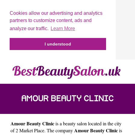
Cookies allow our advertising and analytics
partners to customize content, ads and
analyze our traffic.
Learn More
I understood
AMOUR BEAUTY CLINIC
Amour Beauty Clinic
is a beauty salon located in the city
Amour Beauty Clinic
of
2 Market Place
. The company
is