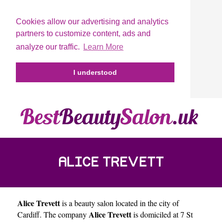
Cookies allow our advertising and analytics
partners to customize content, ads and
analyze our traffic.
Learn More
I understood
ALICE TREVETT
Alice Trevett
is a beauty salon located in the city of
Alice Trevett
Cardiff
. The company
is domiciled at 7 St