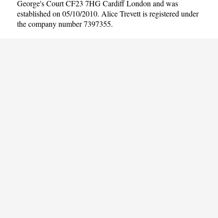
George's Court CF23 7HG Cardiff London and was
established on 05/10/2010. Alice Trevett is registered under
the company number 7397355.