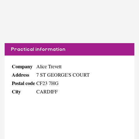
Practical information
Company
Alice Trevett
Address
7 ST GEORGE'S COURT
Postal code
CF23 7HG
City
CARDIFF