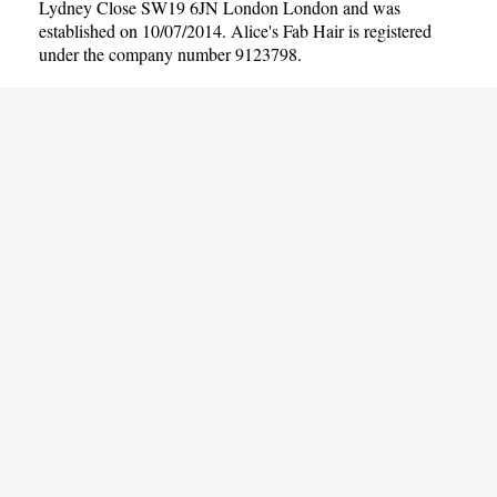
Lydney Close SW19 6JN London London and was
established on 10/07/2014. Alice's Fab Hair is registered
under the company number 9123798.