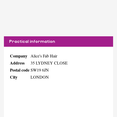
Practical information
Company
Alice's Fab Hair
Address
35 LYDNEY CLOSE
Postal code
SW19 6JN
City
LONDON