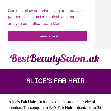
Cookies allow our advertising and analytics
partners to customize content, ads and
analyze our traffic.
Learn More
I understood
ALICE'S FAB HAIR
Alice's Fab Hair
is a beauty salon located in the city of
Alice's Fab Hair
London
. The company
is domiciled at 35