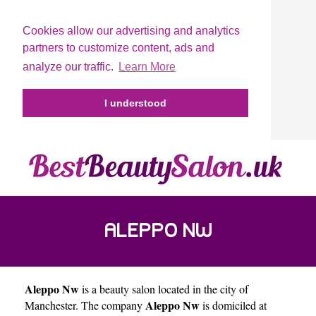
Cookies allow our advertising and analytics
partners to customize content, ads and
analyze our traffic.
Learn More
I understood
ALEPPO NW
Aleppo Nw
is a beauty salon located in the city of
Aleppo Nw
Manchester
. The company
is domiciled at