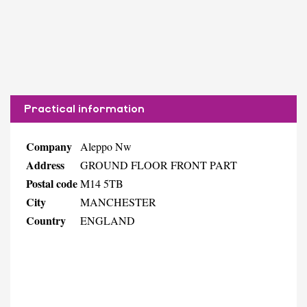
Practical information
Company
Aleppo Nw
Address
GROUND FLOOR FRONT PART
Postal code
M14 5TB
City
MANCHESTER
Country
ENGLAND