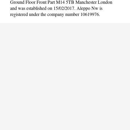
Ground Floor Front Part M14 5TB Manchester London
and was established on 15/02/2017. Aleppo Nw is
registered under the company number 10619976.