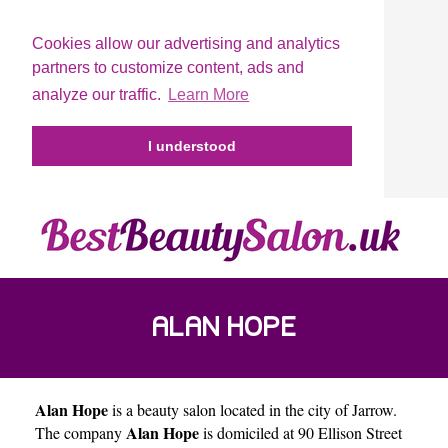
Cookies allow our advertising and analytics
partners to customize content, ads and
analyze our traffic.
Learn More
I understood
ALAN HOPE
Alan Hope
is a beauty salon located in the city of
Jarrow
.
Alan Hope
The company
is domiciled at 90 Ellison Street