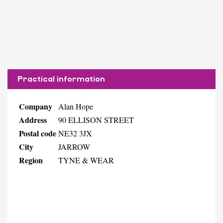
Practical information
Company
Alan Hope
Address
90 ELLISON STREET
Postal code
NE32 3JX
City
JARROW
Region
TYNE & WEAR