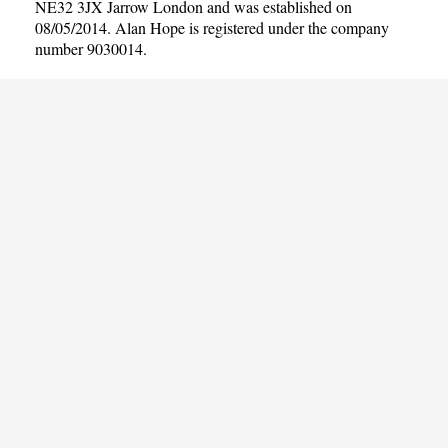
NE32 3JX Jarrow London and was established on
08/05/2014. Alan Hope is registered under the company
number 9030014.