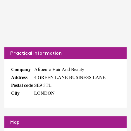
Practical information
Company
Afroeuro Hair And Beauty
Address
4 GREEN LANE BUSINESS LANE
Postal code
SE9 3TL
City
LONDON
Map