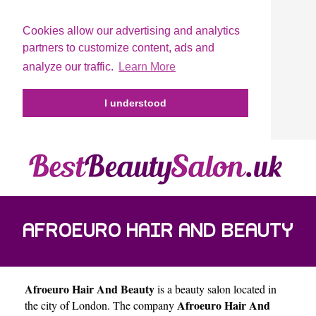
Cookies allow our advertising and analytics
partners to customize content, ads and
analyze our traffic.
Learn More
I understood
AFROEURO HAIR AND BEAUTY
Afroeuro Hair And Beauty
is a beauty salon located in
Afroeuro Hair And
the city of
London
. The company