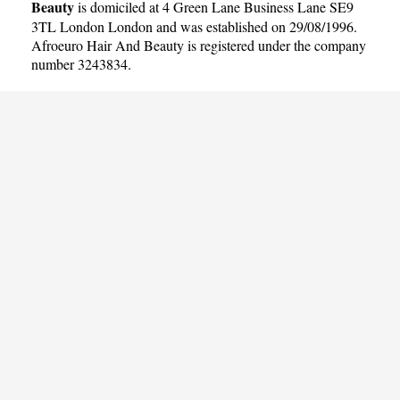
Beauty
is domiciled at 4 Green Lane Business Lane SE9
3TL London London and was established on 29/08/1996.
Afroeuro Hair And Beauty is registered under the company
number 3243834.