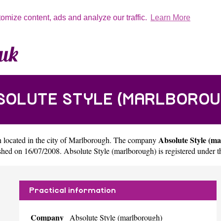
tomize content, ads and analyze our traffic.
Learn More
SOLUTE STYLE (MARLBOROU
Absolute Style (m
 located in the city of
Marlborough
. The company
ed on 16/07/2008. Absolute Style (marlborough) is registered under
Practical information
Company
Absolute Style (marlborough)