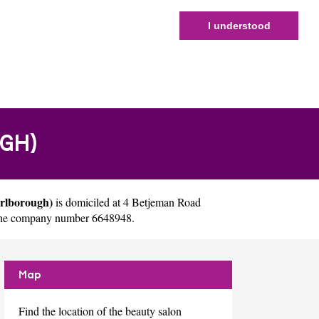
I understood
GH)
arlborough)
is domiciled at 4 Betjeman Road
 the company number 6648948.
Map
Find the location of the beauty salon