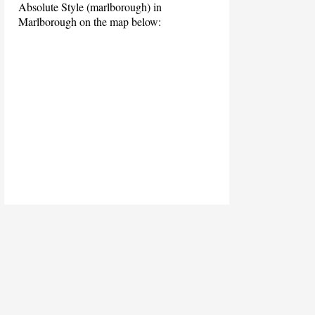
Absolute Style (marlborough) in
Marlborough on the map below: