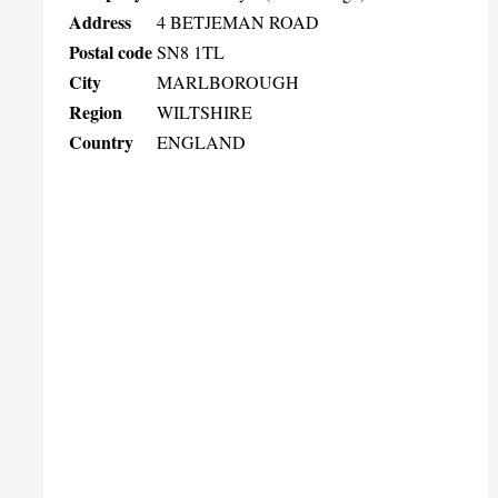
Address
4 BETJEMAN ROAD
Postal code
SN8 1TL
City
MARLBOROUGH
Region
WILTSHIRE
Country
ENGLAND