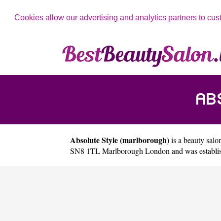
Cookies allow our advertising and analytics partners to cus
AB
Absolute Style (marlborough)
is a beauty salon
SN8 1TL Marlborough London and was establish