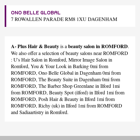
ONO BELLE GLOBAL
7 ROWALLEN PARADE RM8 1XU DAGENHAM
A- Plus Hair & Beauty
beauty salon in ROMFORD
is a
.
We also offer a selection of beauty salons near ROMFORD
:
U's Hair Salon
in Romford,
Mirror Image Salon
in
Romford,
You & Your Look
in Barking 0mi from
ROMFORD,
Ono Belle Global
in Dagenham 0mi from
ROMFORD,
The Beauty Suite
in Dagenham 0mi from
ROMFORD,
The Barber Shop Greenlane
in Ilford 1mi
from ROMFORD,
Beauty Spot (ilford)
in Ilford 1mi from
ROMFORD,
Posh Hair & Beauty
in Ilford 1mi from
ROMFORD,
Richy (uk)
in Ilford 1mi from ROMFORD
and
Sadiaartistry
in Romford.