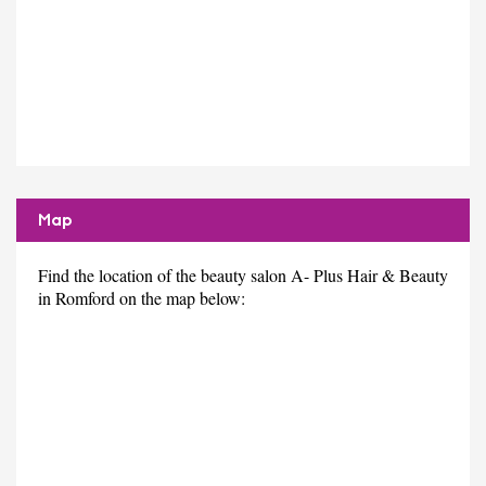
Map
Find the location of the beauty salon A- Plus Hair & Beauty
in Romford on the map below: