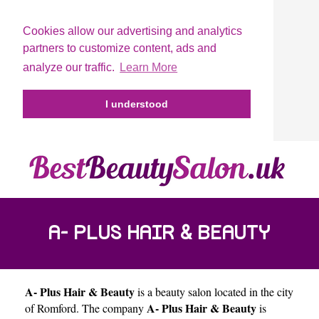
Cookies allow our advertising and analytics
partners to customize content, ads and
analyze our traffic.
Learn More
I understood
A- PLUS HAIR & BEAUTY
A- Plus Hair & Beauty
is a beauty salon located in the city
A- Plus Hair & Beauty
of
Romford
. The company
is