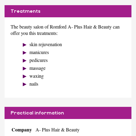
Treatments
The beauty salon of Romford A- Plus Hair & Beauty can
offer you this treatments:
skin rejuvenation
manicures
pedicures
massage
waxing
nails
Practical information
Company
A- Plus Hair & Beauty