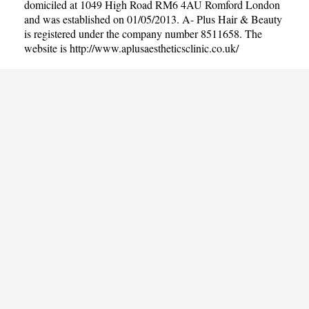
domiciled at 1049 High Road RM6 4AU Romford London
and was established on 01/05/2013. A- Plus Hair & Beauty
is registered under the company number 8511658. The
website is
http://www.aplusaestheticsclinic.co.uk/