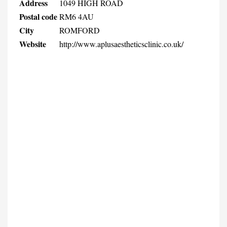
Address
1049 HIGH ROAD
Postal code
RM6 4AU
City
ROMFORD
Website
http://www.aplusaestheticsclinic.co.uk/