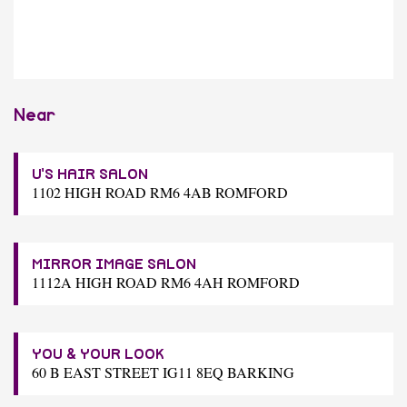
Near
U'S HAIR SALON
1102 HIGH ROAD RM6 4AB ROMFORD
MIRROR IMAGE SALON
1112A HIGH ROAD RM6 4AH ROMFORD
YOU & YOUR LOOK
60 B EAST STREET IG11 8EQ BARKING