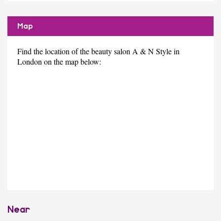
Map
Find the location of the beauty salon A & N Style in
London on the map below:
Near