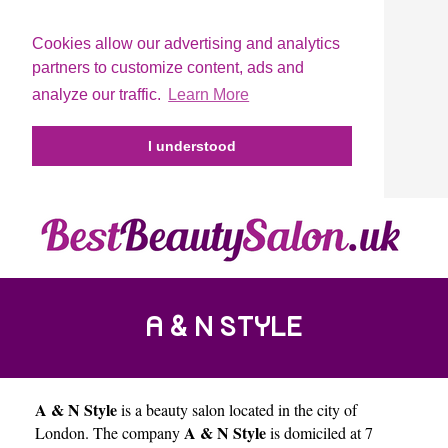
Cookies allow our advertising and analytics
partners to customize content, ads and
analyze our traffic.
Learn More
I understood
A & N STYLE
A & N Style
is a beauty salon located in the city of
A & N Style
London
. The company
is domiciled at 7