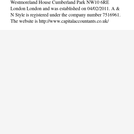
Westmoreland House Cumberland Park NW10 6RE
London London and was established on 04/02/2011. A &
N Style is registered under the company number 7516961.
The website is
http://www.capitalaccountants.co.uk/