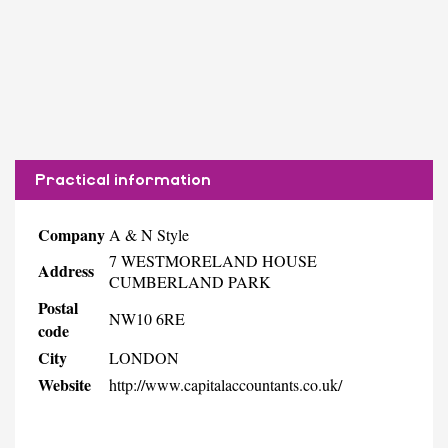
Practical information
Company
A & N Style
7 WESTMORELAND HOUSE
Address
CUMBERLAND PARK
Postal
NW10 6RE
code
City
LONDON
Website
http://www.capitalaccountants.co.uk/