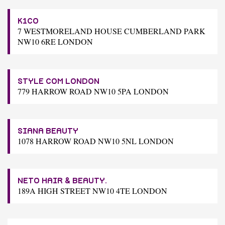
K1CO
7 WESTMORELAND HOUSE CUMBERLAND PARK
NW10 6RE LONDON
STYLE COM LONDON
779 HARROW ROAD NW10 5PA LONDON
SIANA BEAUTY
1078 HARROW ROAD NW10 5NL LONDON
NETO HAIR & BEAUTY.
189A HIGH STREET NW10 4TE LONDON