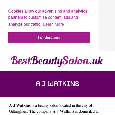
Cookies allow our advertising and analytics
partners to customize content, ads and
analyze our traffic.
Learn More
I understood
A J WATKINS
A J Watkins
is a beauty salon located in the city of
A J Watkins
Gillingham
. The company
is domiciled at