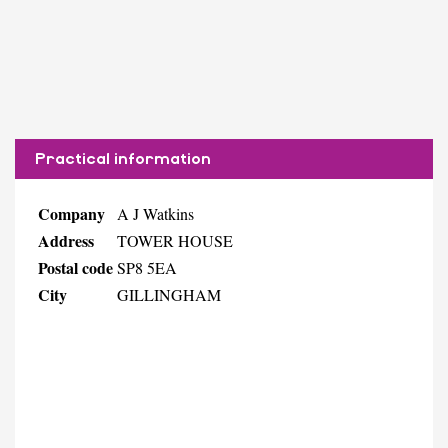
Practical information
Company
A J Watkins
Address
TOWER HOUSE
Postal code
SP8 5EA
City
GILLINGHAM