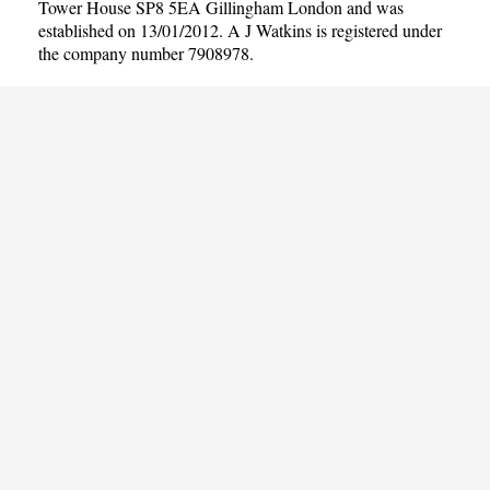
Tower House SP8 5EA Gillingham London and was
established on 13/01/2012. A J Watkins is registered under
the company number 7908978.