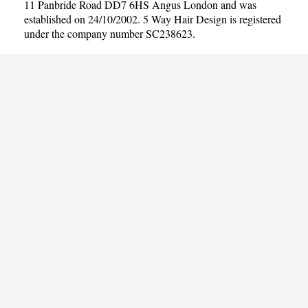
11 Panbride Road DD7 6HS Angus London and was
established on 24/10/2002. 5 Way Hair Design is registered
under the company number SC238623.