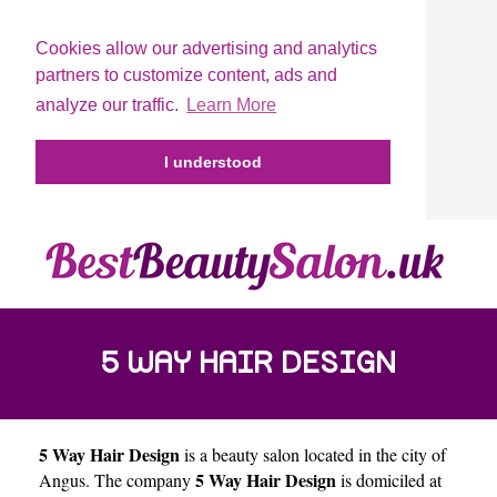
Cookies allow our advertising and analytics
partners to customize content, ads and
analyze our traffic.
Learn More
I understood
5 WAY HAIR DESIGN
5 Way Hair Design
is a beauty salon located in the city of
5 Way Hair Design
Angus
. The company
is domiciled at