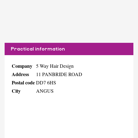
Practical information
Company
5 Way Hair Design
Address
11 PANBRIDE ROAD
Postal code
DD7 6HS
City
ANGUS