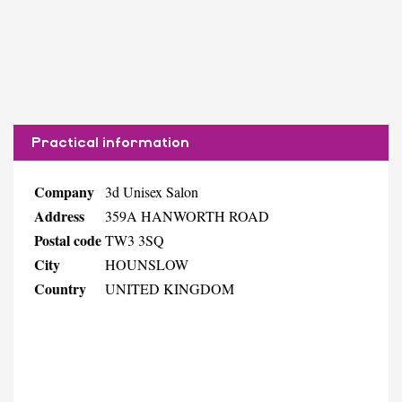
Practical information
Company
3d Unisex Salon
Address
359A HANWORTH ROAD
Postal code
TW3 3SQ
City
HOUNSLOW
Country
UNITED KINGDOM