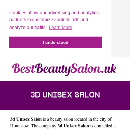
Cookies allow our advertising and analytics
partners to customize content, ads and
analyze our traffic.
Learn More
I understood
3D UNISEX SALON
3d Unisex Salon
is a beauty salon located in the city of
3d Unisex Salon
Hounslow
. The company
is domiciled at