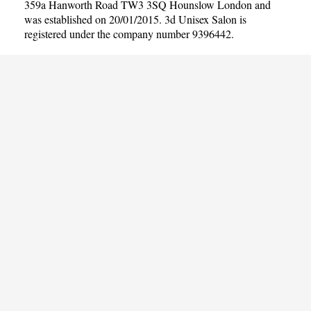
359a Hanworth Road TW3 3SQ Hounslow London and
was established on 20/01/2015. 3d Unisex Salon is
registered under the company number 9396442.