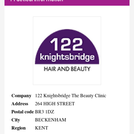
Company
122 Knightsbridge The Beauty Clinic
Address
264 HIGH STREET
Postal code
BR3 1DZ
City
BECKENHAM
Region
KENT