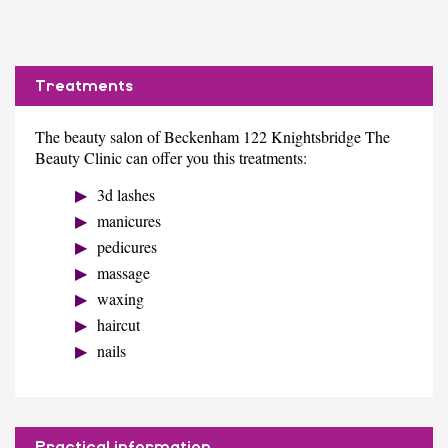
Treatments
The beauty salon of Beckenham 122 Knightsbridge The
Beauty Clinic can offer you this treatments:
3d lashes
manicures
pedicures
massage
waxing
haircut
nails
Practical information