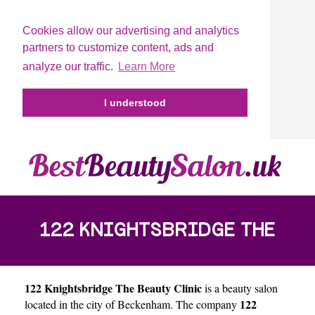
Cookies allow our advertising and analytics
partners to customize content, ads and
analyze our traffic.
Learn More
I understood
122 KNIGHTSBRIDGE THE
122 Knightsbridge The Beauty Clinic
is a beauty salon
BEAUTY CLINIC
122
located in the city of
Beckenham
. The company