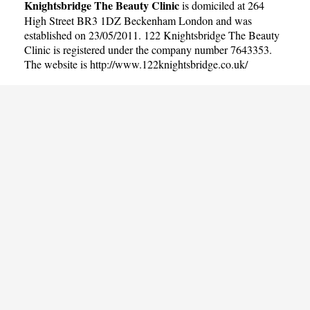
Knightsbridge The Beauty Clinic
is domiciled at 264
High Street BR3 1DZ Beckenham London and was
established on 23/05/2011. 122 Knightsbridge The Beauty
Clinic is registered under the company number 7643353.
The website is
http://www.122knightsbridge.co.uk/