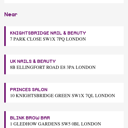
Near
KNIGHTSBRIDGE NAIL & BEAUTY
7 PARK CLOSE SW1X 7PQ LONDON
UK NAILS & BEAUTY
8B ELLINGFORT ROAD E8 3PA LONDON
PRINCES SALON
10 KNIGHTSBRIDGE GREEN SW1X 7QL LONDON
BLINK BROW BAR
1 GLEDHOW GARDENS SW5 0BL LONDON