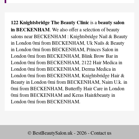
122 Knightsbridge The Beauty Clinic
beauty salon
is a
in BECKENHAM
. We also offer a selection of beauty
salons near BECKENHAM :
Knightsbridge Nail & Beauty
in London 0mi from BECKENHAM,
Uk Nails & Beauty
in London 0mi from BECKENHAM,
Princes Salon
in
London 0mi from BECKENHAM,
Blink Brow Bar
in
London 0mi from BECKENHAM,
2122 Hair Medica
in
London 0mi from BECKENHAM,
Derma Medica
in
London 0mi from BECKENHAM,
Knightsbridge Hair &
Beauty
in London 0mi from BECKENHAM,
Naim U.k.
in
0mi from BECKENHAM,
Butterfly Hair Care
in London
0mi from BECKENHAM and
Keras Hair&beauty
in
London 0mi from BECKENHAM.
© BestBeautySalon.uk - 2026 -
Contact us