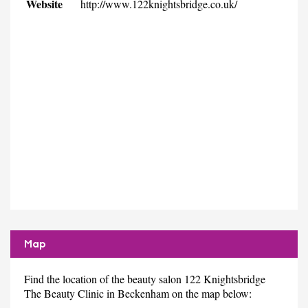
Website
http://www.122knightsbridge.co.uk/
Map
Find the location of the beauty salon 122 Knightsbridge
The Beauty Clinic in Beckenham on the map below: